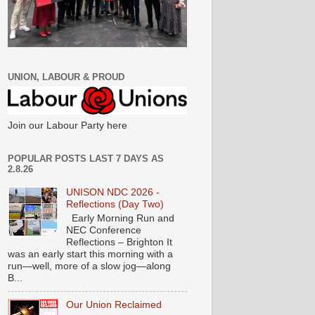
UNION, LABOUR & PROUD
Join our Labour Party here
POPULAR POSTS LAST 7 DAYS AS
2.8.26
UNISON NDC 2026 -
Reflections (Day Two)
Early Morning Run and
NEC Conference
Reflections – Brighton It
was an early start this morning with a
run—well, more of a slow jog—along
B...
Our Union Reclaimed