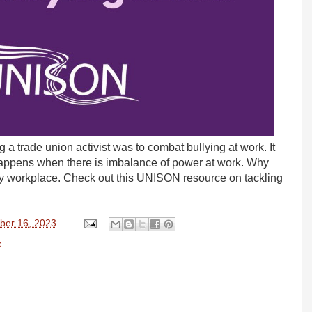
a trade union activist was to combat bullying at work. It
 happens when there is imbalance of power at work. Why
ry workplace. Check out this UNISON resource on tackling
ber 16, 2023
k