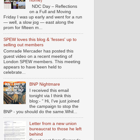
home)
NDC Day – Reflections
on a Full and Moving
Friday I was up early and went for a run
— well, a slow jog — east along the
prom for fifteen m...
SPEW loves this blog & 'fesses' up to
selling out members
Comrade Mercader has posted this
guest video on a recent meeting of
London SPEW members. This meeting
appears to have been held to
celebrate...
BNP Nightmare
I received this email
tonight via I think this
blog:- “ Hi, I've just joined
the campaign to stop the
BNP - you should do the same.Whil...
Letter from a new union
bureaucrat to those he left
behind