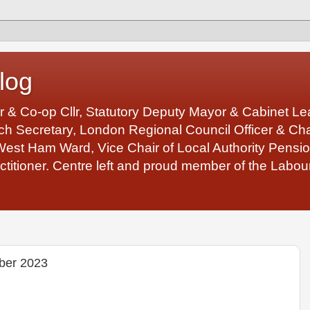
log
r & Co-op Cllr, Statutory Deputy Mayor & Cabinet 
 Secretary, London Regional Council Officer & Chair
West Ham Ward, Vice Chair of Local Authority Pens
ctitioner. Centre left and proud member of the Labour
ber 2023