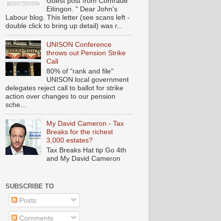
Guest post from Comrade
Eitingon. " Dear John's
Labour blog. This letter (see scans left -
double click to bring up detail) was r...
UNISON Conference
throws out Pension Strike
Call
80% of "rank and file"
UNISON local government
delegates reject call to ballot for strike
action over changes to our pension
sche...
My David Cameron - Tax
Breaks for the richest
3,000 estates?
Tax Breaks Hat tip Go 4th
and My David Cameron
SUBSCRIBE TO
Posts
Comments