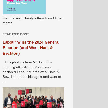
Fund raising Charity lottery from £1 per
month
FEATURED POST
Labour wins the 2024 General
Election (and West Ham &
Beckton)
This photo is from 5:19 am this
morning after James Asser was
declared Labour MP for West Ham &
Bow. I had been his agent and want to
...