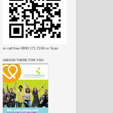
or call free 0800 171 2194 or Scan
UNISON THERE FOR YOU