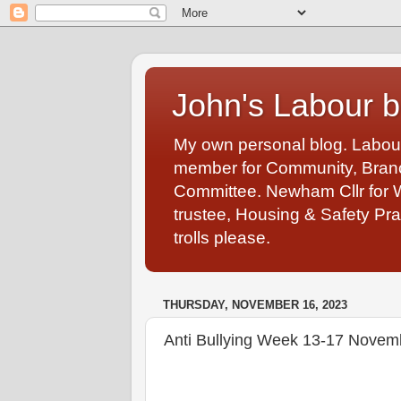
John's Labour b
My own personal blog. Labou
member for Community, Branch
Committee. Newham Cllr for 
trustee, Housing & Safety Pra
trolls please.
THURSDAY, NOVEMBER 16, 2023
Anti Bullying Week 13-17 Novem