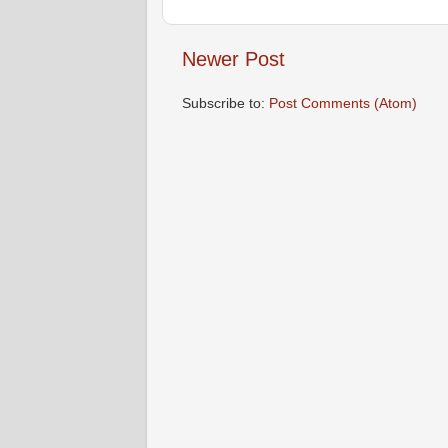
Newer Post
Subscribe to:
Post Comments (Atom)