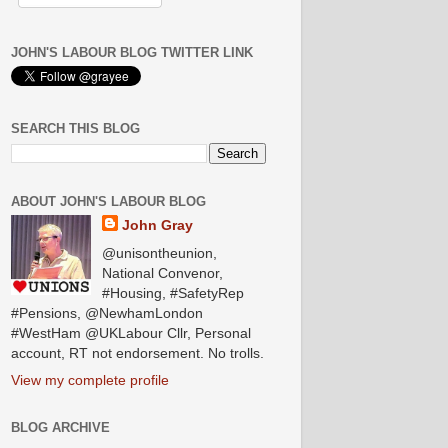
JOHN'S LABOUR BLOG TWITTER LINK
SEARCH THIS BLOG
ABOUT JOHN'S LABOUR BLOG
John Gray
@unisontheunion,
National Convenor,
#Housing, #SafetyRep
#Pensions, @NewhamLondon
#WestHam @UKLabour Cllr, Personal
account, RT not endorsement. No trolls.
View my complete profile
BLOG ARCHIVE