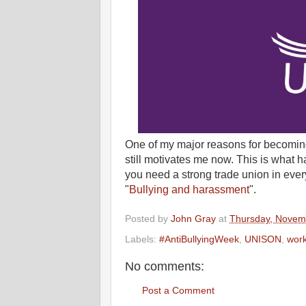
One of my major reasons for becoming 
still motivates me now. This is what
you need a strong trade union in eve
"
Bullying and harassment
".
Posted by
John Gray
at
Thursday, Novem
Labels:
#AntiBullyingWeek
,
UNISON
,
wor
No comments:
Post a Comment