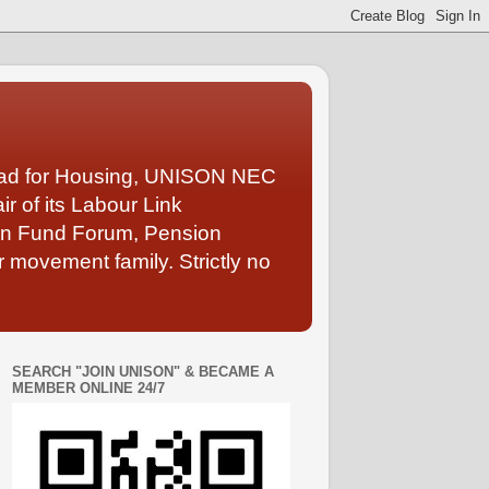
Lead for Housing, UNISON NEC
 of its Labour Link
ion Fund Forum, Pension
 movement family. Strictly no
SEARCH "JOIN UNISON" & BECAME A
MEMBER ONLINE 24/7