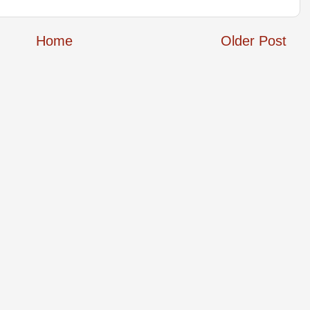
Home
Older Post