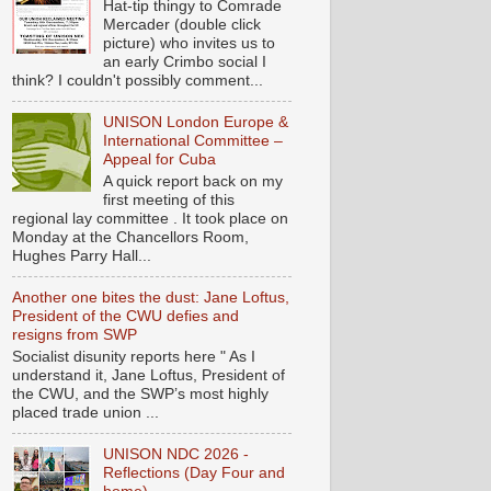
Hat-tip thingy to Comrade
Mercader (double click
picture) who invites us to
an early Crimbo social I
think? I couldn't possibly comment...
UNISON London Europe &
International Committee –
Appeal for Cuba
A quick report back on my
first meeting of this
regional lay committee . It took place on
Monday at the Chancellors Room,
Hughes Parry Hall...
Another one bites the dust: Jane Loftus,
President of the CWU defies and
resigns from SWP
Socialist disunity reports here " As I
understand it, Jane Loftus, President of
the CWU, and the SWP’s most highly
placed trade union ...
UNISON NDC 2026 -
Reflections (Day Four and