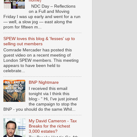
home)
NDC Day – Reflections
on a Full and Moving
Friday I was up early and went for a run
— well, a slow jog — east along the
prom for fifteen m...
SPEW loves this blog & 'fesses' up to
selling out members
Comrade Mercader has posted this
guest video on a recent meeting of
London SPEW members. This meeting
appears to have been held to
celebrate...
BNP Nightmare
I received this email
tonight via I think this
blog:- “ Hi, I've just joined
the campaign to stop the
BNP - you should do the same.Whil...
My David Cameron - Tax
Breaks for the richest
3,000 estates?