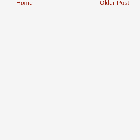
Home
Older Post