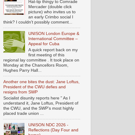
Hat-tip thingy to Comrade
Mercader (double click
picture) who invites us to
an early Crimbo social I
think? I couldn't possibly comment...
UNISON London Europe &
International Committee –
Appeal for Cuba
A quick report back on my
first meeting of this
regional lay committee . It took place on
Monday at the Chancellors Room,
Hughes Parry Hall...
Another one bites the dust: Jane Loftus,
President of the CWU defies and
resigns from SWP
Socialist disunity reports here " As I
understand it, Jane Loftus, President of
the CWU, and the SWP’s most highly
placed trade union ...
UNISON NDC 2026 -
Reflections (Day Four and