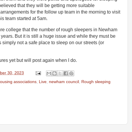
believed that they will be getting more suitable
angements for the follow up team in the morning to visit
his team started at 5am.
ture college that the number of rough sleepers in Newham
ears. But it is still a huge issue and while they must be
s simply not a safe place to sleep on our streets (or
res yet but will post again when I do.
ber 30, 2023
ousing associations
,
Live
,
newham council
,
Rough sleeping