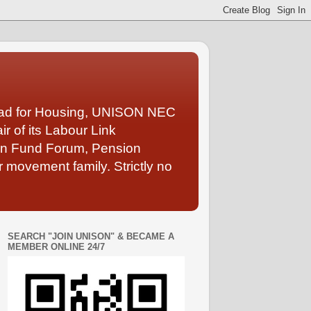
Lead for Housing, UNISON NEC
 of its Labour Link
ion Fund Forum, Pension
 movement family. Strictly no
SEARCH "JOIN UNISON" & BECAME A
MEMBER ONLINE 24/7