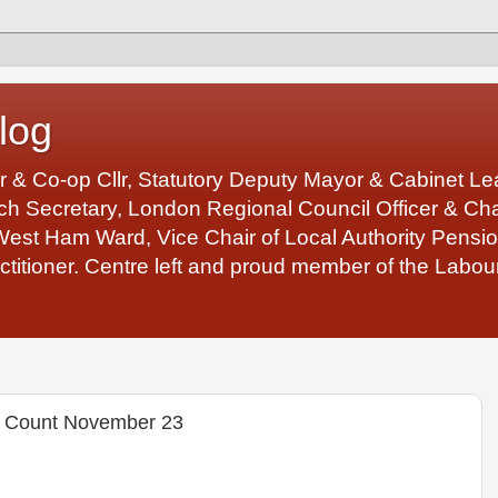
log
r & Co-op Cllr, Statutory Deputy Mayor & Cabinet 
 Secretary, London Regional Council Officer & Chair
West Ham Ward, Vice Chair of Local Authority Pens
ctitioner. Centre left and proud member of the Labour
 Count November 23