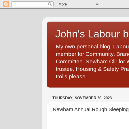
John's Labour b
My own personal blog. Labou
member for Community, Branch
Committee. Newham Cllr for 
trustee, Housing & Safety Pra
trolls please.
THURSDAY, NOVEMBER 30, 2023
Newham Annual Rough Sleeping