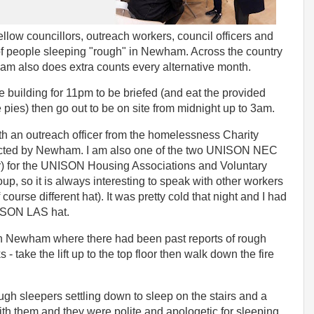
llow councillors, outreach workers, council officers and
 of people sleeping "rough" in Newham. Across the country
ham also does extra counts every alternative month.
building for 11pm to be briefed (and eat the provided
 pies) then go out to be on site from midnight up to 3am.
ith an outreach officer from the homelessness Charity
acted by Newham. I am also one of the two UNISON NEC
) for the UNISON Housing Associations and Voluntary
, so it is always interesting to speak with other workers
course different hat). It was pretty cold that night and I had
NISON LAS hat.
in Newham where there had been past reports of rough
 - take the lift up to the top floor then walk down the fire
ugh sleepers settling down to sleep on the stairs and a
h them and they were polite and apologetic for sleeping