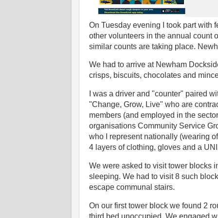
On Tuesday evening I took part with fe
other volunteers in the annual count
similar counts are taking place. New
We had to arrive at Newham Dockside 
crisps, biscuits, chocolates and mince
I was a driver and "counter" paired w
"Change, Grow, Live" who are contr
members (and employed in the sector
organisations Community Service Group
who I represent nationally (wearing of 
4 layers of clothing, gloves and a U
We were asked to visit tower blocks 
sleeping. We had to visit 8 such blocks
escape communal stairs.
On our first tower block we found 2 ro
third bed unoccupied. We engaged wit