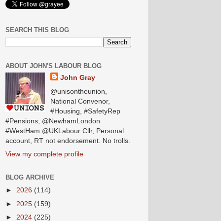
SEARCH THIS BLOG
ABOUT JOHN'S LABOUR BLOG
John Gray
@unisontheunion,
National Convenor,
#Housing, #SafetyRep
#Pensions, @NewhamLondon
#WestHam @UKLabour Cllr, Personal
account, RT not endorsement. No trolls.
View my complete profile
BLOG ARCHIVE
►
2026
(114)
►
2025
(159)
►
2024
(225)