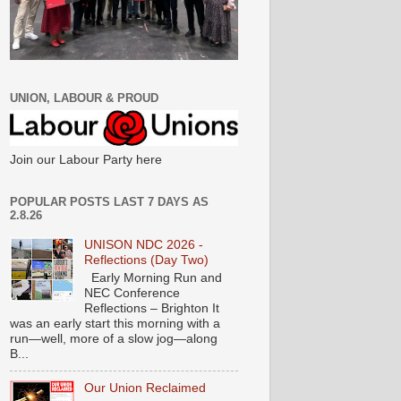
UNION, LABOUR & PROUD
Join our Labour Party here
POPULAR POSTS LAST 7 DAYS AS
2.8.26
UNISON NDC 2026 -
Reflections (Day Two)
Early Morning Run and
NEC Conference
Reflections – Brighton It
was an early start this morning with a
run—well, more of a slow jog—along
B...
Our Union Reclaimed