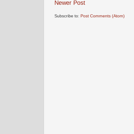
Newer Post
Subscribe to:
Post Comments (Atom)