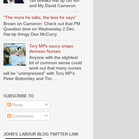
Tax Breaks Hat tip Go 4th
and My David Cameron
"The more he talks, the less he says"
Brown on Cameron: Check out that PM
Question time on Wednesday 2 Dec.
Hat-tip thingy Dan McCurry.
Tory MPs saucy snaps
demean Nurses
Anyone with the slightest
bit of common sense could
work out that many nurses
will be “unimpressed” with Tory MP’s
Peter Bottomley and Tim ...
SUBSCRIBE TO
Posts
Comments
JOHN'S LABOUR BLOG TWITTER LINK