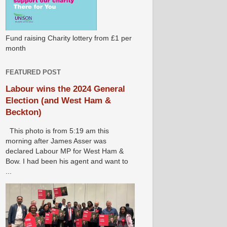
Fund raising Charity lottery from £1 per
month
FEATURED POST
Labour wins the 2024 General
Election (and West Ham &
Beckton)
This photo is from 5:19 am this
morning after James Asser was
declared Labour MP for West Ham &
Bow. I had been his agent and want to
...