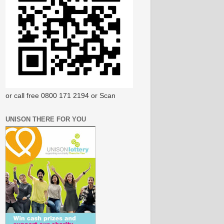
or call free 0800 171 2194 or Scan
UNISON THERE FOR YOU