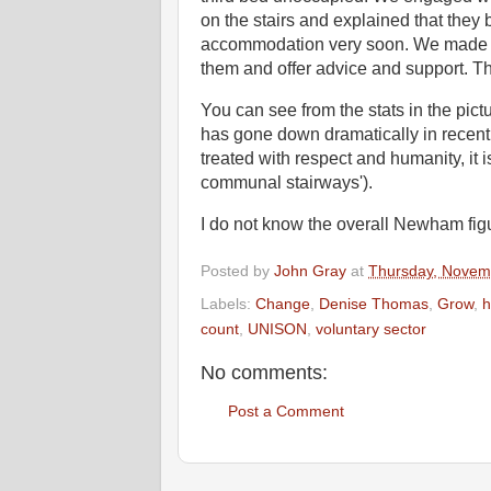
on the stairs and explained that they 
accommodation very soon. We made arr
them and offer advice and support. T
You can see from the stats in the pic
has gone down dramatically in recent y
treated with respect and humanity, it i
communal stairways').
I do not know the overall Newham figu
Posted by
John Gray
at
Thursday, Novem
Labels:
Change
,
Denise Thomas
,
Grow
,
h
count
,
UNISON
,
voluntary sector
No comments:
Post a Comment