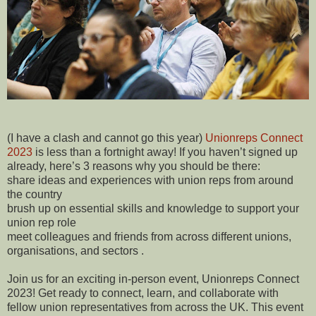
(I have a clash and cannot go this year)
Unionreps Connect
2023
is less than a fortnight away! If you haven’t signed up
already, here’s 3 reasons why you should be there:
share ideas and experiences with union reps from around
the country
brush up on essential skills and knowledge to support your
union rep role
meet colleagues and friends from across different unions,
organisations, and sectors .
Join us for an exciting in-person event, Unionreps Connect
2023! Get ready to connect, learn, and collaborate with
fellow union representatives from across the UK. This event