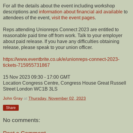
For all the details about the event including workshop
descriptions and
information about financial aid available
to
attendees of the event,
visit the event pages
.
Reps attending Unionreps Connect 2023 are entitled to
reasonable paid time off from work. Talk to your employer
about paid release. If you have any difficulties obtaining
release, please speak to your union officer.
https://www.eventbrite.co.uk/e/unionreps-connect-2023-
tickets-715955731867
15 Nov 2023 09:30 - 17:00 GMT
Location Congress Centre, Congress House Great Russell
Street London WC1B 3LS
John Gray
at
Thursday, November 02, 2023
Share
No comments: