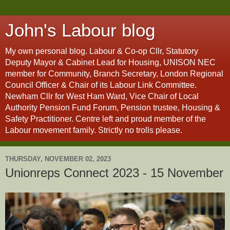
John's Labour blog
My own personal blog. Labour & Co-op Cllr, Statutory
Deputy Mayor & Cabinet Lead for Housing, UNISON NEC
member for Community, Branch Secretary, London Regional
Council Officer & Chair of its Labour Link Committee.
Newham Cllr for West Ham Ward, Vice Chair of Local
Authority Pension Fund Forum, Pension trustee, Housing &
Safety Practitioner. Centre left and proud member of the
Labour movement family. Strictly no trolls please.
THURSDAY, NOVEMBER 02, 2023
Unionreps Connect 2023 - 15 November