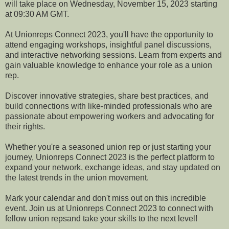
will take place on Wednesday, November 15, 2023 starting
at 09:30 AM GMT.
At Unionreps Connect 2023, you'll have the opportunity to
attend engaging workshops, insightful panel discussions,
and interactive networking sessions. Learn from experts and
gain valuable knowledge to enhance your role as a union
rep.
Discover innovative strategies, share best practices, and
build connections with like-minded professionals who are
passionate about empowering workers and advocating for
their rights.
Whether you're a seasoned union rep or just starting your
journey, Unionreps Connect 2023 is the perfect platform to
expand your network, exchange ideas, and stay updated on
the latest trends in the union movement.
Mark your calendar and don't miss out on this incredible
event. Join us at Unionreps Connect 2023 to connect with
fellow union repsand take your skills to the next level!