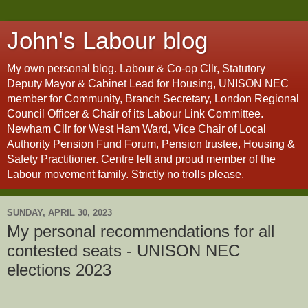
John's Labour blog
My own personal blog. Labour & Co-op Cllr, Statutory
Deputy Mayor & Cabinet Lead for Housing, UNISON NEC
member for Community, Branch Secretary, London Regional
Council Officer & Chair of its Labour Link Committee.
Newham Cllr for West Ham Ward, Vice Chair of Local
Authority Pension Fund Forum, Pension trustee, Housing &
Safety Practitioner. Centre left and proud member of the
Labour movement family. Strictly no trolls please.
SUNDAY, APRIL 30, 2023
My personal recommendations for all
contested seats - UNISON NEC
elections 2023