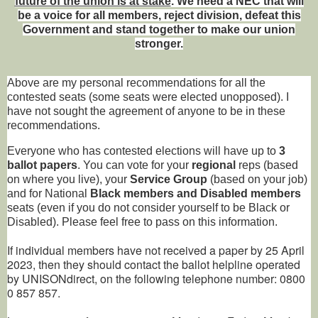
future of the union is at stake
. We need a NEC that will
be a voice for all members, reject division, defeat this
Government and stand together to make our union
stronger.
Above are my personal recommendations for all the
contested seats (some seats were elected unopposed). I
have not sought the agreement of anyone to be in these
recommendations.
Everyone who has contested elections will have up to
3
ballot papers
. You can vote for your
regional
reps (based
on where you live), your
Service Group
(based on your job)
and for National
Black members and Disabled members
seats (even if you do not consider yourself to be Black or
Disabled). Please feel free to pass on this information.
If individual members have not received a paper by 25 April
2023, then they should contact the ballot helpline operated
by UNISONdirect, on the following telephone number: 0800
0 857 857.