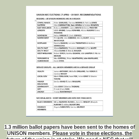
1.3 million ballot papers have been sent to the homes of
UNISON members.
Please vote in these elections, the