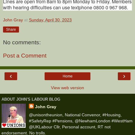
Lines are open from 8am to 8pm Monday to Friday. Members
with hearing difficulties can use textphone 0800 0 967 968.
John Gray
at
Sunday, April 30, 2023
Share
No comments:
Post a Comment
‹
›
Home
View web version
ABOUT JOHN'S LABOUR BLOG
John Gray
@unisontheunion, National Convenor, #Housing,
#SafetyRep #Pensions, @NewhamLondon #WestHam
@UKLabour Cllr, Personal account, RT not
endorsement. No trolls.