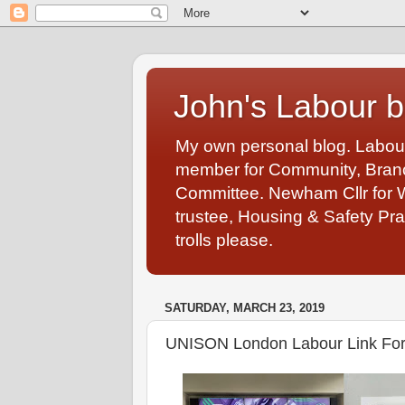
John's Labour b
My own personal blog. Labou
member for Community, Branch
Committee. Newham Cllr for 
trustee, Housing & Safety Pra
trolls please.
SATURDAY, MARCH 23, 2019
UNISON London Labour Link Fo