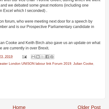
rt and we debated some great motions (including one
n Excel which I seconded) .
on forum, who were meeting next door for a speech by
er and is our Prospective Parliamentary candidate in
ulian Cooke and Keith Birch also gave us an update on what
 are currently in over Brexit.
23, 2019
eater London UNISON labour link Forum 2019
,
Julian Cooke
,
Home
Older Post