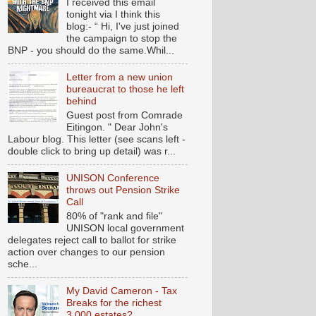
I received this email
tonight via I think this
blog:- “ Hi, I've just joined
the campaign to stop the
BNP - you should do the same.Whil...
Letter from a new union
bureaucrat to those he left
behind
Guest post from Comrade
Eitingon. " Dear John's
Labour blog. This letter (see scans left -
double click to bring up detail) was r...
UNISON Conference
throws out Pension Strike
Call
80% of "rank and file"
UNISON local government
delegates reject call to ballot for strike
action over changes to our pension
sche...
My David Cameron - Tax
Breaks for the richest
3,000 estates?