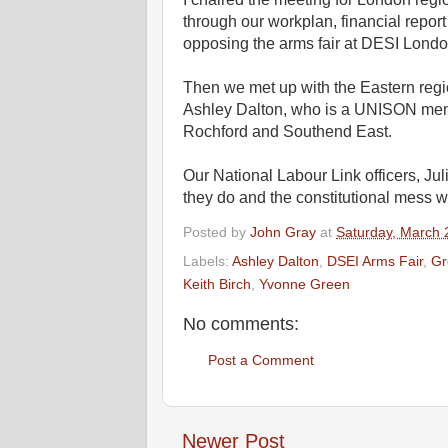
through our workplan, financial repo
opposing the arms fair at DESI Londo
Then we met up with the Eastern regi
Ashley Dalton, who is a UNISON memb
Rochford and Southend East.
Our National Labour Link officers, J
they do and the constitutional mess we
Posted by
John Gray
at
Saturday, March 
Labels:
Ashley Dalton
,
DSEI Arms Fair
,
Gr
Keith Birch
,
Yvonne Green
No comments:
Post a Comment
Newer Post