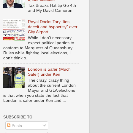
Tax Breaks Hat tip Go 4th
and My David Cameron
Royal Docks Tory "lies,
deceit and hypocrisy" over
City Airport
While I don’t necessary
expect political parties to
conform to Marquess of Queensbury
Rules while fighting local elections, I
don’t think o...
London is Safer (Much
Safer) under Ken
The crazy, crazy thing
about the current London
Mayor and GLA elections
is that when you state the fact that
London is safer under Ken and ...
SUBSCRIBE TO
Posts