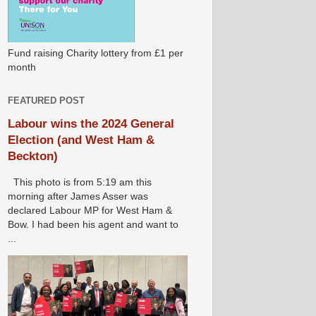
Fund raising Charity lottery from £1 per
month
FEATURED POST
Labour wins the 2024 General
Election (and West Ham &
Beckton)
This photo is from 5:19 am this
morning after James Asser was
declared Labour MP for West Ham &
Bow. I had been his agent and want to
...