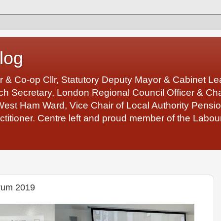
log
r & Co-op Cllr, Statutory Deputy Mayor & Cabinet 
 Secretary, London Regional Council Officer & Chair
West Ham Ward, Vice Chair of Local Authority Pens
ctitioner. Centre left and proud member of the Labour
rum 2019