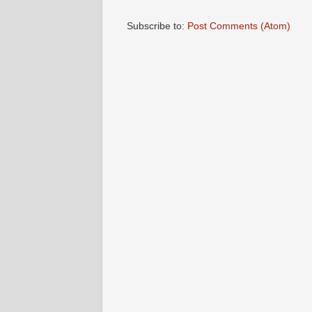
Subscribe to:
Post Comments (Atom)