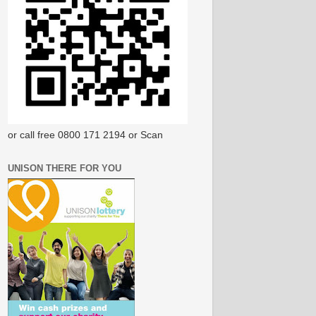
or call free 0800 171 2194 or Scan
UNISON THERE FOR YOU