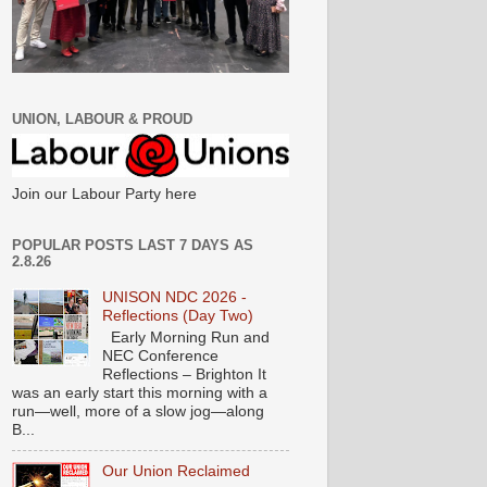
UNION, LABOUR & PROUD
Join our Labour Party here
POPULAR POSTS LAST 7 DAYS AS
2.8.26
UNISON NDC 2026 -
Reflections (Day Two)
Early Morning Run and
NEC Conference
Reflections – Brighton It
was an early start this morning with a
run—well, more of a slow jog—along
B...
Our Union Reclaimed