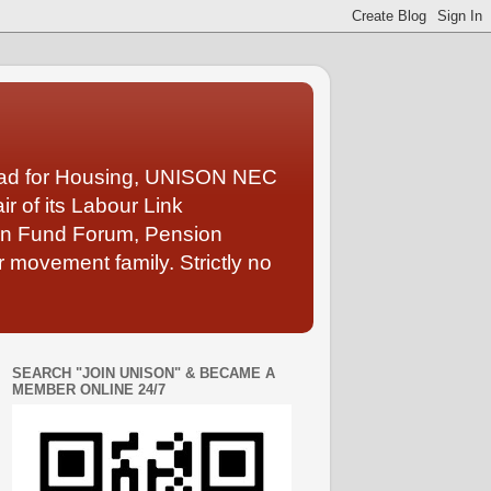
Lead for Housing, UNISON NEC
 of its Labour Link
ion Fund Forum, Pension
 movement family. Strictly no
SEARCH "JOIN UNISON" & BECAME A
MEMBER ONLINE 24/7