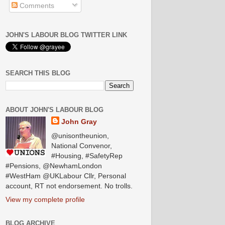
Comments
JOHN'S LABOUR BLOG TWITTER LINK
SEARCH THIS BLOG
ABOUT JOHN'S LABOUR BLOG
John Gray
@unisontheunion,
National Convenor,
#Housing, #SafetyRep
#Pensions, @NewhamLondon
#WestHam @UKLabour Cllr, Personal
account, RT not endorsement. No trolls.
View my complete profile
BLOG ARCHIVE