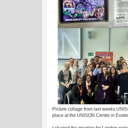
Picture collage from last weeks UN
place at the UNISON Centre in Eust
I chaired the meeting for London reg