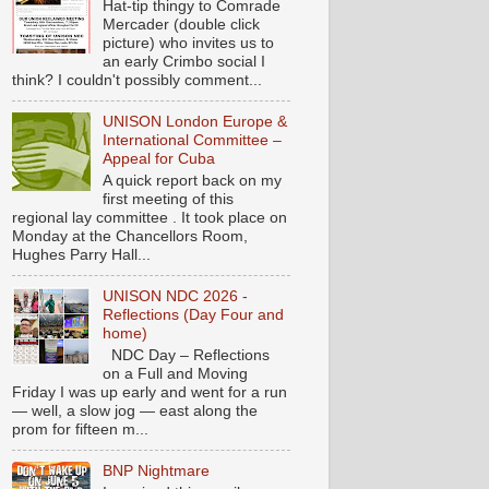
Hat-tip thingy to Comrade
Mercader (double click
picture) who invites us to
an early Crimbo social I
think? I couldn't possibly comment...
UNISON London Europe &
International Committee –
Appeal for Cuba
A quick report back on my
first meeting of this
regional lay committee . It took place on
Monday at the Chancellors Room,
Hughes Parry Hall...
UNISON NDC 2026 -
Reflections (Day Four and
home)
NDC Day – Reflections
on a Full and Moving
Friday I was up early and went for a run
— well, a slow jog — east along the
prom for fifteen m...
BNP Nightmare