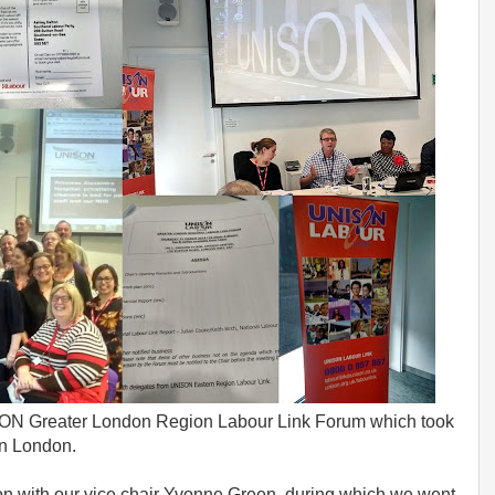
ISON Greater London Region Labour Link Forum which took
on London.
ion with our vice chair Yvonne Green, during which we went