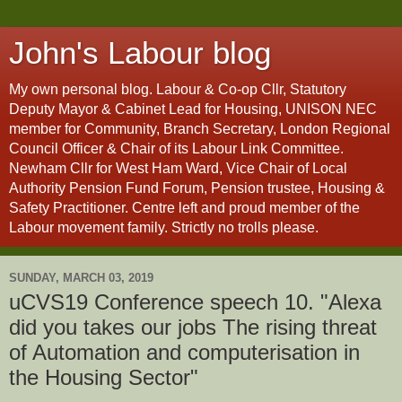
John's Labour blog
My own personal blog. Labour & Co-op Cllr, Statutory
Deputy Mayor & Cabinet Lead for Housing, UNISON NEC
member for Community, Branch Secretary, London Regional
Council Officer & Chair of its Labour Link Committee.
Newham Cllr for West Ham Ward, Vice Chair of Local
Authority Pension Fund Forum, Pension trustee, Housing &
Safety Practitioner. Centre left and proud member of the
Labour movement family. Strictly no trolls please.
SUNDAY, MARCH 03, 2019
uCVS19 Conference speech 10. "Alexa
did you takes our jobs The rising threat
of Automation and computerisation in
the Housing Sector"