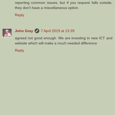
reporting common issues, but if you request falls outside,
they don't have a miscellaneous option.
Reply
John Gray
7 April 2019 at 13:39
agreed not good enough. We are investing in new ICT and
website which will make a much needed difference
Reply