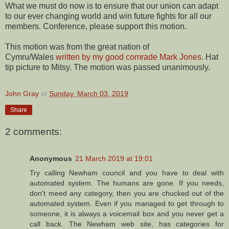
What we must do now is to ensure that our union can adapt
to our ever changing world and win future fights for all our
members. Conference, please support this motion.
This motion was from the great nation of
Cymru/Wales
written by my good comrade Mark Jones
. Hat
tip picture to Mitsy. The motion was passed unanimously.
John Gray
at
Sunday, March 03, 2019
Share
2 comments:
Anonymous
21 March 2019 at 19:01
Try calling Newham council and you have to deal with
automated system. The humans are gone. If you needs,
don't meed any category, then you are chucked out of the
automated system. Even if you managed to get through to
someone, it is always a voicemail box and you never get a
call back. The Newham web site, has categories for