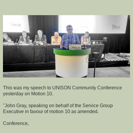
This was my speech to UNISON Community Conference
yesterday on Motion 10.
"John Gray, speaking on behalf of the Service Group
Executive in favour of motion 10 as amended.
Conference,