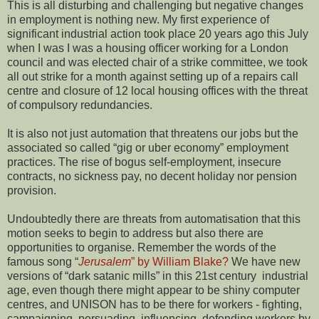
This is all disturbing and challenging but negative changes
in employment is nothing new. My first experience of
significant industrial action took place 20 years ago this July
when I was I was a housing officer working for a London
council and was elected chair of a strike committee, we took
all out strike for a month against setting up of a repairs call
centre and closure of 12 local housing offices with the threat
of compulsory redundancies.
It is also not just automation that threatens our jobs but the
associated so called “gig or uber economy” employment
practices. The rise of bogus self-employment, insecure
contracts, no sickness pay, no decent holiday nor pension
provision.
Undoubtedly there are threats from automatisation that this
motion seeks to begin to address but also there are
opportunities to organise. Remember the words of the
famous song “
Jerusalem
” by William Blake?
We have new
versions of “dark satanic mills” in this 21st century industrial
age, even though there might appear to be shiny computer
centres, and UNISON has to be there for workers - fighting,
campaigning, persuading, influencing, defending workers by