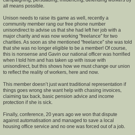
all means possible.
Unison needs to raise its game as well, recently a
community member rang our free phone number
unisondirect to advise us that she had left her job with a
major charity and was now working “freelance” for two
charities. As soon as she mentioned “freelance” she was told
that she was no longer eligible to be a member! Of course,
this is nonsense and Gavin our national officer was horrified
when I told him and has taken up with issue with
unisondirect, but this shows how we must change our union
to reflect the reality of workers, here and now.
This member doesn’t just want traditional representation if
things goes wrong she want help with chasing invoices,
claiming tax back, basic pension advice and income
protection if she is sick.
Finally, conference, 20 years ago we won that dispute
against automatisation and managed to save a local
housing office service and no one was forced out of a job.