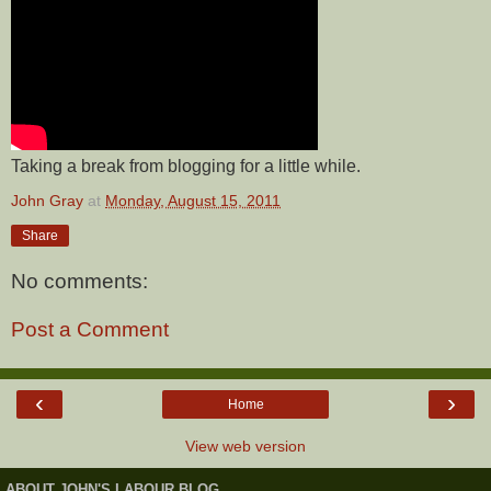
Taking a break from blogging for a little while.
John Gray
at
Monday, August 15, 2011
Share
No comments:
Post a Comment
‹
›
Home
View web version
ABOUT JOHN'S LABOUR BLOG