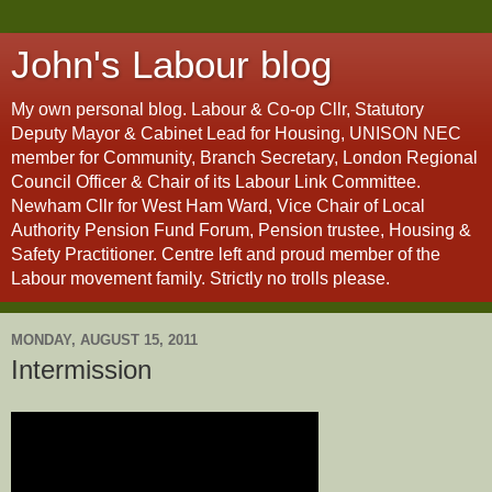
John's Labour blog
My own personal blog. Labour & Co-op Cllr, Statutory
Deputy Mayor & Cabinet Lead for Housing, UNISON NEC
member for Community, Branch Secretary, London Regional
Council Officer & Chair of its Labour Link Committee.
Newham Cllr for West Ham Ward, Vice Chair of Local
Authority Pension Fund Forum, Pension trustee, Housing &
Safety Practitioner. Centre left and proud member of the
Labour movement family. Strictly no trolls please.
MONDAY, AUGUST 15, 2011
Intermission