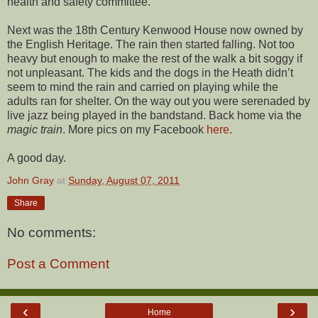
health and safety committee.
Next was the 18th Century Kenwood House now owned by
the English Heritage. The rain then started falling. Not too
heavy but enough to make the rest of the walk a bit soggy if
not unpleasant. The kids and the dogs in the Heath didn’t
seem to mind the rain and carried on playing while the
adults ran for shelter. On the way out you were serenaded by
live jazz being played in the bandstand. Back home via the
magic train
. More pics on my Facebook
here
.
A good day.
John Gray
at
Sunday, August 07, 2011
Share
No comments:
Post a Comment
‹
›
Home