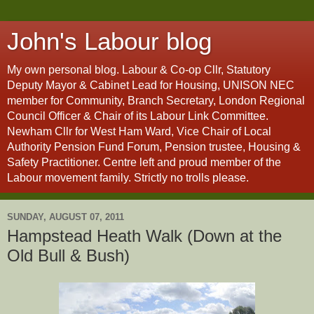
John's Labour blog
My own personal blog. Labour & Co-op Cllr, Statutory
Deputy Mayor & Cabinet Lead for Housing, UNISON NEC
member for Community, Branch Secretary, London Regional
Council Officer & Chair of its Labour Link Committee.
Newham Cllr for West Ham Ward, Vice Chair of Local
Authority Pension Fund Forum, Pension trustee, Housing &
Safety Practitioner. Centre left and proud member of the
Labour movement family. Strictly no trolls please.
SUNDAY, AUGUST 07, 2011
Hampstead Heath Walk (Down at the
Old Bull & Bush)