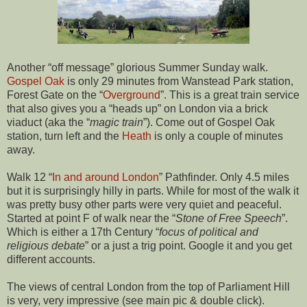
Another “off message” glorious Summer Sunday walk.
Gospel Oak
is only 29 minutes from Wanstead Park station,
Forest Gate on the “
Overground
”. This is a great train service
that also gives you a “heads up” on London via a brick
viaduct (aka the “
magic train
”). Come out of Gospel Oak
station, turn left and the
Heath
is only a couple of minutes
away.
Walk 12 “
In and around London
” Pathfinder. Only 4.5 miles
but it is surprisingly hilly in parts. While for most of the walk it
was pretty busy other parts were very quiet and peaceful.
Started at point F of walk near the “
Stone of Free Speech
”.
Which is either a 17th Century “
focus of political and
religious debate
” or a just a trig point. Google it and you get
different accounts.
The views of central London from the top of Parliament Hill
is very, very impressive (see main pic & double click).