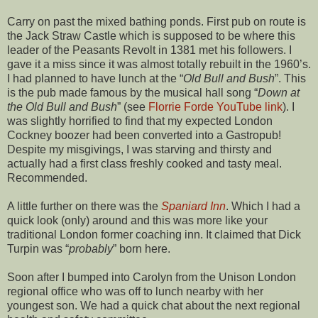
Carry on past the mixed bathing ponds. First pub on route is
the Jack Straw Castle which is supposed to be where this
leader of the Peasants Revolt in 1381 met his followers. I
gave it a miss since it was almost totally rebuilt in the 1960’s.
I had planned to have lunch at the “
Old Bull and Bush
”. This
is the pub made famous by the musical hall song “
Down at
the Old Bull and Bush
” (see
Florrie Forde
YouTube link
). I
was slightly horrified to find that my expected London
Cockney boozer had been converted into a Gastropub!
Despite my misgivings, I was starving and thirsty and
actually had a first class freshly cooked and tasty meal.
Recommended.
A little further on there was the
Spaniard Inn
. Which I had a
quick look (only) around and this was more like your
traditional London former coaching inn. It claimed that Dick
Turpin was “
probably
” born here.
Soon after I bumped into Carolyn from the Unison London
regional office who was off to lunch nearby with her
youngest son. We had a quick chat about the next regional