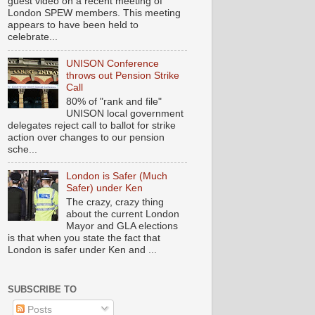
guest video on a recent meeting of
London SPEW members. This meeting
appears to have been held to
celebrate...
UNISON Conference
throws out Pension Strike
Call
80% of "rank and file"
UNISON local government
delegates reject call to ballot for strike
action over changes to our pension
sche...
London is Safer (Much
Safer) under Ken
The crazy, crazy thing
about the current London
Mayor and GLA elections
is that when you state the fact that
London is safer under Ken and ...
SUBSCRIBE TO
Posts