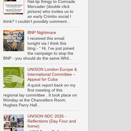
Hat-tip thingy to Comrade
Mercader (double click
picture) who invites us to
an early Crimbo social I
think? I couldn't possibly comment...
BNP Nightmare
I received this email
tonight via I think this
blog:- “ Hi, I've just joined
the campaign to stop the
BNP - you should do the same.Whil...
UNISON London Europe &
International Committee –
Appeal for Cuba
A quick report back on my
first meeting of this
regional lay committee . It took place on
Monday at the Chancellors Room,
Hughes Parry Hall...
UNISON NDC 2026 -
Reflections (Day Four and
home)