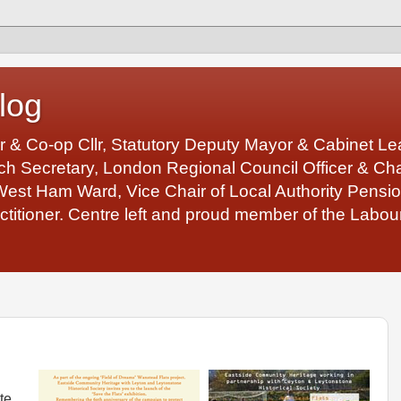
log
r & Co-op Cllr, Statutory Deputy Mayor & Cabinet 
 Secretary, London Regional Council Officer & Chair
West Ham Ward, Vice Chair of Local Authority Pens
ctitioner. Centre left and proud member of the Labour
te