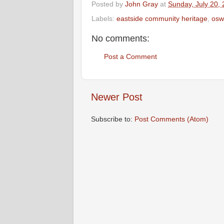
Posted by
John Gray
at
Sunday, July 20,
Labels:
eastside community heritage
,
osw
No comments:
Post a Comment
Newer Post
Subscribe to:
Post Comments (Atom)