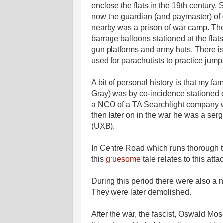
enclose the flats in the 19th century.
now the guardian (and paymaster) of 
nearby was a prison of war camp. There
barrage balloons stationed at the fla
gun platforms and army huts. There is 
used for parachutists to practice jum
A bit of personal history is that my fa
Gray) was by co-incidence stationed
a NCO of a TA Searchlight company whi
then later on in the war he was a se
(UXB).
In Centre Road which runs thorough th
this
gruesome
tale relates to this atta
During this period there were also a n
They were later demolished.
After the war, the fascist, Oswald Mose