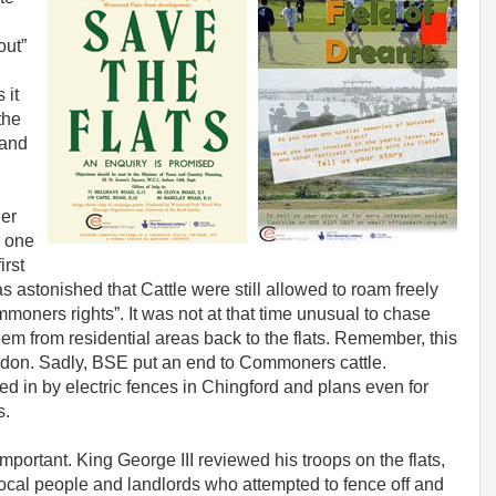
out”
 it
the
 and
her
s one
irst
s astonished that Cattle were still allowed to roam freely
moners rights”. It was not at that time unusual to chase
them from residential areas back to the flats. Remember, this
ondon. Sadly, BSE put an end to Commoners cattle.
d in by electric fences in Chingford and plans even for
s.
important. King George III reviewed his troops on the flats,
ocal people and landlords who attempted to fence off and