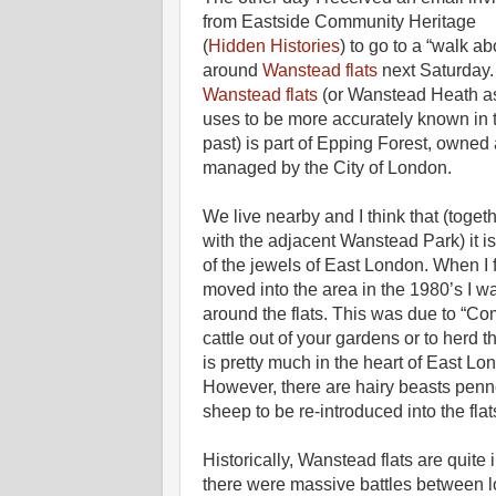
from Eastside Community Heritage
(
Hidden Histories
) to go to a “walk ab
around
Wanstead flats
next Saturday.
Wanstead flats
(or Wanstead Heath as
uses to be more accurately known in 
past) is part of Epping Forest, owned
managed by the City of London.
We live nearby and I think that (toget
with the adjacent Wanstead Park) it i
of the jewels of East London. When I f
moved into the area in the 1980’s I wa
around the flats. This was due to “Com
cattle out of your gardens or to herd 
is pretty much in the heart of East L
However, there are hairy beasts penne
sheep to be re-introduced into the flat
Historically, Wanstead flats are quite 
there were massive battles between l