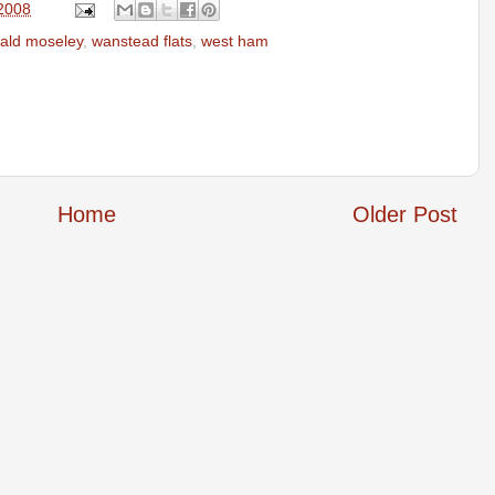
 2008
ald moseley
,
wanstead flats
,
west ham
Home
Older Post