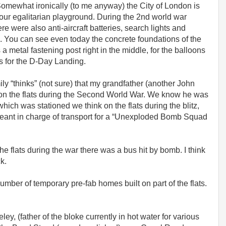
 Somewhat ironically (to me anyway) the City of London is
our egalitarian playground. During the 2nd world war
 were also anti-aircraft batteries, search lights and
ts. You can see even today the concrete foundations of the
a metal fastening post right in the middle, for the balloons
ps for the D-Day Landing.
mily “thinks” (not sure) that my grandfather (another John
 on the flats during the Second World War. We know he was
ch was stationed we think on the flats during the blitz,
rgeant in charge of transport for a “Unexploded Bomb Squad
e flats during the war there was a bus hit by bomb. I think
ck.
umber of temporary pre-fab homes built on part of the flats.
ley, (father of the bloke currently in hot water for various