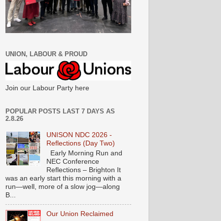
UNION, LABOUR & PROUD
Join our Labour Party here
POPULAR POSTS LAST 7 DAYS AS
2.8.26
UNISON NDC 2026 -
Reflections (Day Two)
Early Morning Run and
NEC Conference
Reflections – Brighton It
was an early start this morning with a
run—well, more of a slow jog—along
B...
Our Union Reclaimed