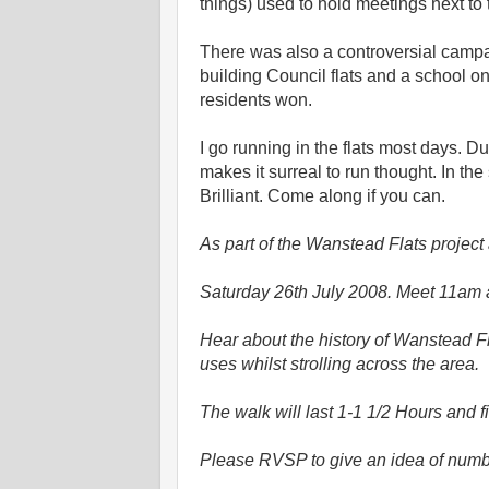
things) used to hold meetings next 
There was also a controversial campa
building Council flats and a school on
residents won.
I go running in the flats most days. D
makes it surreal to run thought. In t
Brilliant. Come along if you can.
As part of the Wanstead Flats projec
Saturday 26th July 2008. Meet 11am 
Hear about the history of Wanstead Fl
uses whilst strolling across the area.
The walk will last 1-1 1/2 Hours and 
Please RVSP to give an idea of numb