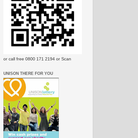
or call free 0800 171 2194 or Scan
UNISON THERE FOR YOU