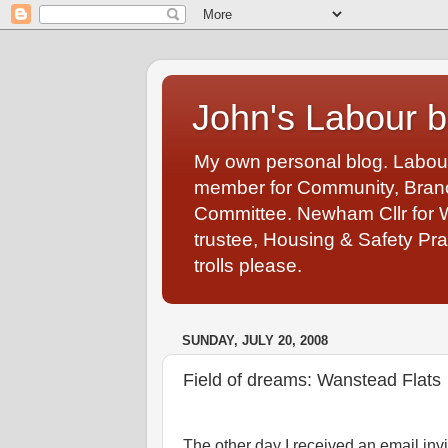
John's Labour b
My own personal blog. Labou
member for Community, Branch
Committee. Newham Cllr for 
trustee, Housing & Safety Pra
trolls please.
SUNDAY, JULY 20, 2008
Field of dreams: Wanstead Flats
The other day I received an email invi