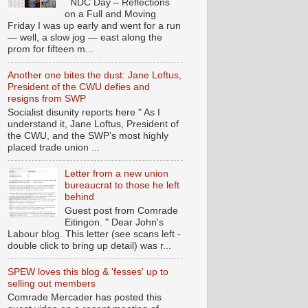
NDC Day – Reflections
on a Full and Moving
Friday I was up early and went for a run
— well, a slow jog — east along the
prom for fifteen m...
Another one bites the dust: Jane Loftus,
President of the CWU defies and
resigns from SWP
Socialist disunity reports here " As I
understand it, Jane Loftus, President of
the CWU, and the SWP’s most highly
placed trade union ...
Letter from a new union
bureaucrat to those he left
behind
Guest post from Comrade
Eitingon. " Dear John's
Labour blog. This letter (see scans left -
double click to bring up detail) was r...
SPEW loves this blog & 'fesses' up to
selling out members
Comrade Mercader has posted this