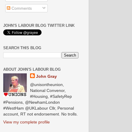
Comments
JOHN'S LABOUR BLOG TWITTER LINK
SEARCH THIS BLOG
ABOUT JOHN'S LABOUR BLOG
John Gray
@unisontheunion,
National Convenor,
#Housing, #SafetyRep
#Pensions, @NewhamLondon
#WestHam @UKLabour Cllr, Personal
account, RT not endorsement. No trolls.
View my complete profile