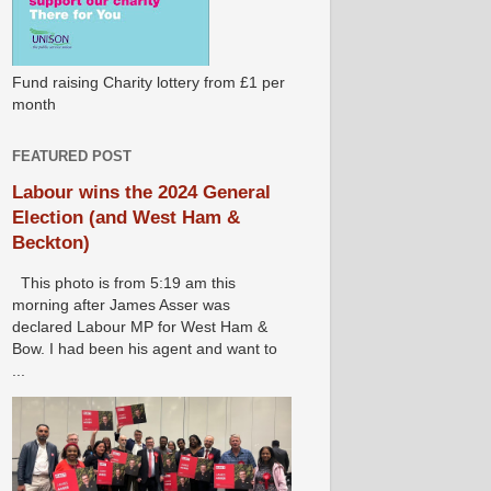
Fund raising Charity lottery from £1 per
month
FEATURED POST
Labour wins the 2024 General
Election (and West Ham &
Beckton)
This photo is from 5:19 am this
morning after James Asser was
declared Labour MP for West Ham &
Bow. I had been his agent and want to
...