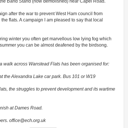
to the Band Stand (now demolished) near Capel Road.
ign after the war to prevent West Ham council from
 the flats. A campaign I am pleased to say that local
uring winter you often get marvellous low lying fog which
he summer you can be almost deafened by the birdsong.
t a walk across Wanstead Flats has been organised for:
at the Alexandra Lake car park. Bus 101 or W19
ats, the struggles to prevent development and its wartime
finish at Dames Road.
ers. office@ech.org.uk