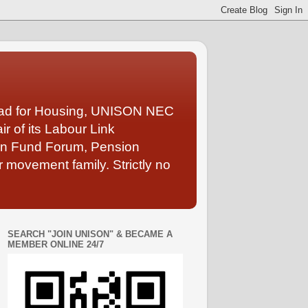
Lead for Housing, UNISON NEC
 of its Labour Link
ion Fund Forum, Pension
 movement family. Strictly no
SEARCH "JOIN UNISON" & BECAME A
MEMBER ONLINE 24/7