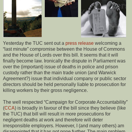
Yesterday the TUC sent out a
press release
welcoming a
“last minute” compromise between the House of Commons
and the House of Lords over this bill. It seems that it will
finally become law. Ironically the dispute in Parliament was
over the (important) issue of deaths in police and prison
custody rather than the main trade union (and Warwick
Agreement?) issue that individual company or public sector
directors should be held personally liable to prosecution for
killing workers by their gross negligence.
The well respected “Campaign for Corporate Accountability”
(
CCA
) is broadly in favour of the bill since they believe (like
the TUC) that bill will result in more prosecutions for
negligent deaths at work and therefore will deter
irresponsible employers. However, I (and many others) am
disappointed that it has not gone further. The main problem