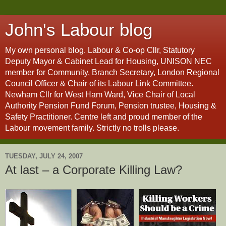
John's Labour blog
My own personal blog. Labour & Co-op Cllr, Statutory
Deputy Mayor & Cabinet Lead for Housing, UNISON NEC
member for Community, Branch Secretary, London Regional
Council Officer & Chair of its Labour Link Committee.
Newham Cllr for West Ham Ward, Vice Chair of Local
Authority Pension Fund Forum, Pension trustee, Housing &
Safety Practitioner. Centre left and proud member of the
Labour movement family. Strictly no trolls please.
TUESDAY, JULY 24, 2007
At last – a Corporate Killing Law?