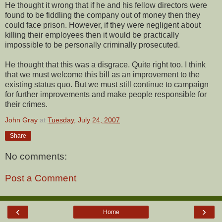
He thought it wrong that if he and his fellow directors were
found to be fiddling the company out of money then they
could face prison. However, if they were negligent about
killing their employees then it would be practically
impossible to be personally criminally prosecuted.
He thought that this was a disgrace. Quite right too. I think
that we must welcome this bill as an improvement to the
existing status quo. But we must still continue to campaign
for further improvements and make people responsible for
their crimes.
John Gray
at
Tuesday, July 24, 2007
Share
No comments:
Post a Comment
‹
›
Home