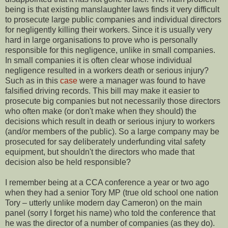
being is that existing manslaughter laws finds it very difficult
to prosecute large public companies and individual directors
for negligently killing their workers. Since it is usually very
hard in large organisations to prove who is personally
responsible for this negligence, unlike in small companies.
In small companies it is often clear whose individual
negligence resulted in a workers death or serious injury?
Such as in this
case
were a manager was found to have
falsified driving records. This bill may make it easier to
prosecute big companies but not necessarily those directors
who often make (or don't make when they should) the
decisions which result in death or serious injury to workers
(and/or members of the public). So a large company may be
prosecuted for say deliberately underfunding vital safety
equipment, but shouldn't the directors who made that
decision also be held responsible?
I remember being at a CCA conference a year or two ago
when they had a senior Tory MP (true old school one nation
Tory – utterly unlike modern day Cameron) on the main
panel (sorry I forget his name) who told the conference that
he was the director of a number of companies (as they do).