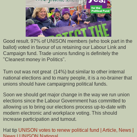
Good result. 97% of UNISON members (who took part in the
ballot) voted in favour of us retaining our Labour Link and
Campaign fund. Trade unions funding is definitely the
"Cleanest money in Politics".
Turn out was not great (14%) but similar to other internal
national elections and to many people, it is a no-brainer that
unions should have campaigning political funds.
Soon we should get major change in the way we run union
elections since the Labour Government has committed to
allowing us to bring our elections process up-to-date with
modern electronic and workplace voting. This should
increase participation and turnout.
Hat tip
UNISON votes to renew political fund | Article, News |
News | UNISON National