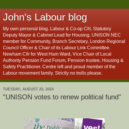
John's Labour blog
My own personal blog. Labour & Co-op Cllr, Statutory
Deputy Mayor & Cabinet Lead for Housing, UNISON NEC
member for Community, Branch Secretary, London Regional
Council Officer & Chair of its Labour Link Committee.
Newham Cllr for West Ham Ward, Vice Chair of Local
Authority Pension Fund Forum, Pension trustee, Housing &
Safety Practitioner. Centre left and proud member of the
Labour movement family. Strictly no trolls please.
TUESDAY, AUGUST 20, 2024
"UNISON votes to renew political fund"