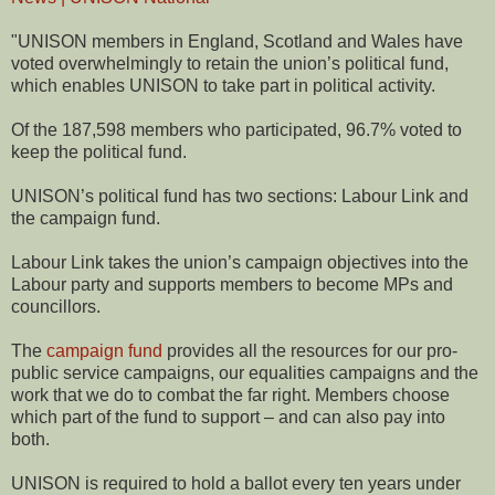
"UNISON members in England, Scotland and Wales have
voted overwhelmingly to retain the union’s political fund,
which enables UNISON to take part in political activity.
Of the 187,598 members who participated, 96.7% voted to
keep the political fund.
UNISON’s political fund has two sections: Labour Link and
the campaign fund.
Labour Link takes the union’s campaign objectives into the
Labour party and supports members to become MPs and
councillors.
The
campaign fund
provides all the resources for our pro-
public service campaigns, our equalities campaigns and the
work that we do to combat the far right. Members choose
which part of the fund to support – and can also pay into
both.
UNISON is required to hold a ballot every ten years under