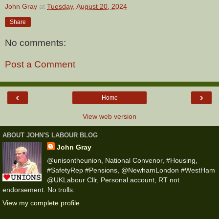
John Gray
at
Tuesday, August 20, 2024
Share
No comments:
Post a Comment
‹
›
Home
View web version
ABOUT JOHN'S LABOUR BLOG
John Gray
@unisontheunion, National Convenor, #Housing,
#SafetyRep #Pensions, @NewhamLondon #WestHam
@UKLabour Cllr, Personal account, RT not
endorsement. No trolls.
View my complete profile