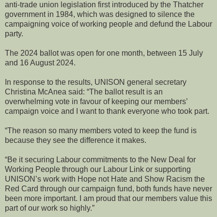
anti-trade union legislation first introduced by the Thatcher
government in 1984, which was designed to silence the
campaigning voice of working people and defund the Labour
party.
The 2024 ballot was open for one month, between 15 July
and 16 August 2024.
In response to the results, UNISON general secretary
Christina McAnea said: “The ballot result is an
overwhelming vote in favour of keeping our members’
campaign voice and I want to thank everyone who took part.
“The reason so many members voted to keep the fund is
because they see the difference it makes.
“Be it securing Labour commitments to the New Deal for
Working People through our Labour Link or supporting
UNISON’s work with Hope not Hate and Show Racism the
Red Card through our campaign fund, both funds have never
been more important. I am proud that our members value this
part of our work so highly.”