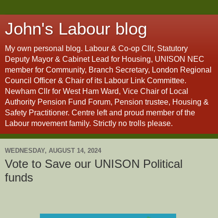
John's Labour blog
My own personal blog. Labour & Co-op Cllr, Statutory
Deputy Mayor & Cabinet Lead for Housing, UNISON NEC
member for Community, Branch Secretary, London Regional
Council Officer & Chair of its Labour Link Committee.
Newham Cllr for West Ham Ward, Vice Chair of Local
Authority Pension Fund Forum, Pension trustee, Housing &
Safety Practitioner. Centre left and proud member of the
Labour movement family. Strictly no trolls please.
WEDNESDAY, AUGUST 14, 2024
Vote to Save our UNISON Political
funds