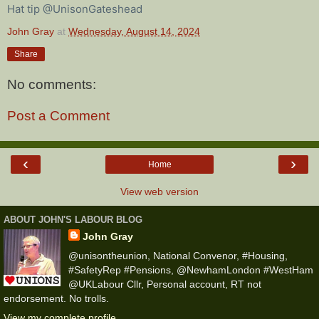
Hat tip @UnisonGateshead
John Gray
at
Wednesday, August 14, 2024
Share
No comments:
Post a Comment
‹
›
Home
View web version
ABOUT JOHN'S LABOUR BLOG
John Gray
@unisontheunion, National Convenor, #Housing,
#SafetyRep #Pensions, @NewhamLondon #WestHam
@UKLabour Cllr, Personal account, RT not
endorsement. No trolls.
View my complete profile