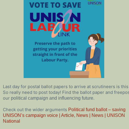
Last day for postal ballot papers to arrive at scrutineers is th
So really need to post today! Find the ballot paper and freep
our
political campaign and influencing future.
Check out the wider arguments
Political fund ballot – saving
UNISON’s campaign voice | Article, News | News | UNISON
National