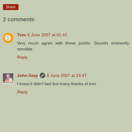
Share
2 comments:
Tom
6 June 2007 at 01:42
Very much agree with these points. Sounds eminently
sensible.
Reply
John Gray
8 June 2007 at 23:47
I know it didn't last but many thanks el tom.
Reply