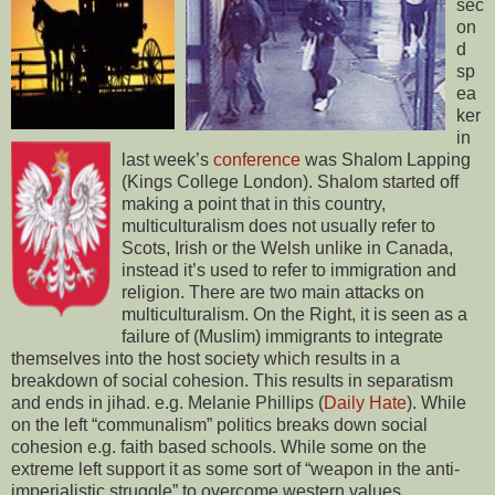
sec
on
d
sp
ea
ker
in
last week’s
conference
was Shalom Lapping
(Kings College London). Shalom started off
making a point that in this country,
multiculturalism does not usually refer to
Scots, Irish or the Welsh unlike in Canada,
instead it’s used to refer to immigration and
religion. There are two main attacks on
multiculturalism. On the Right, it is seen as a
failure of (Muslim) immigrants to integrate
themselves into the host society which results in a
breakdown of social cohesion. This results in separatism
and ends in jihad. e.g. Melanie Phillips (
Daily Hate
). While
on the left “communalism” politics breaks down social
cohesion e.g. faith based schools. While some on the
extreme left support it as some sort of “weapon in the anti-
imperialistic struggle” to overcome western values.