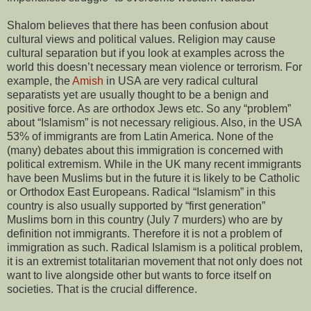
Shalom believes that there has been confusion about
cultural views and political values. Religion may cause
cultural separation but if you look at examples across the
world this doesn’t necessary mean violence or terrorism. For
example, the
Amish
in USA are very radical cultural
separatists yet are usually thought to be a benign and
positive force. As are orthodox Jews etc. So any “problem”
about “Islamism” is not necessary religious. Also, in the USA
53% of immigrants are from Latin America. None of the
(many) debates about this immigration is concerned with
political extremism. While in the UK many recent immigrants
have been Muslims but in the future it is likely to be Catholic
or Orthodox East Europeans. Radical “Islamism” in this
country is also usually supported by “first generation”
Muslims born in this country (July 7 murders) who are by
definition not immigrants. Therefore it is not a problem of
immigration as such. Radical Islamism is a political problem,
it is an extremist totalitarian movement that not only does not
want to live alongside other but wants to force itself on
societies. That is the crucial difference.