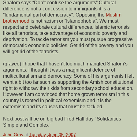
Shalom says “Don’t confuse the arguments” Cultural
difference is not a concession to immigrants it is a
“fundamental part of democracy". Opposing the
Muslim
brotherhood
is not racism or “Islamophobia”. We must
respect and celebrate cultural differences. Islamic terrorists
like all terrorists, take advantage of economic poverty and
deprivation. To tackle terrorism you must pursue progressive
democratic economic policies. Get rid of the poverty and you
will get rid of the terrorists.
(grayee) I hope that I haven’t too much mangled Shalom’s
arguments. I thought it was a magnificent defence of
multiculturalism and democracy. Some of his arguments I felt
went a bit too far such as supporting the Amish constitutional
right to withdraw their kids from secondary school education.
However, I am convinced that home grown terrorism in this
country is rooted in political extremism and it is the
extremism and its causes that must be tackled.
Next post will be on big bad Fred Halliday "Solidarities
Simple and Complex"
John Gray
at
Tuesday, June 05, 2007