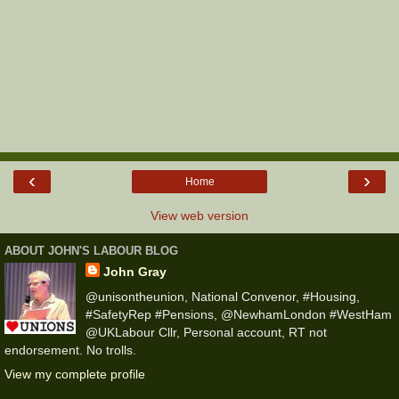
‹
›
Home
View web version
ABOUT JOHN'S LABOUR BLOG
John Gray
@unisontheunion, National Convenor, #Housing,
#SafetyRep #Pensions, @NewhamLondon #WestHam
@UKLabour Cllr, Personal account, RT not
endorsement. No trolls.
View my complete profile