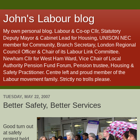
John's Labour blog
My own personal blog. Labour & Co-op Cllr, Statutory
Deputy Mayor & Cabinet Lead for Housing, UNISON NEC
member for Community, Branch Secretary, London Regional
Council Officer & Chair of its Labour Link Committee.
Newham Cllr for West Ham Ward, Vice Chair of Local
Authority Pension Fund Forum, Pension trustee, Housing &
Safety Practitioner. Centre left and proud member of the
Labour movement family. Strictly no trolls please.
TUESDAY, MAY 22, 2007
Better Safety, Better Services
Good turn out
at safety
protest held