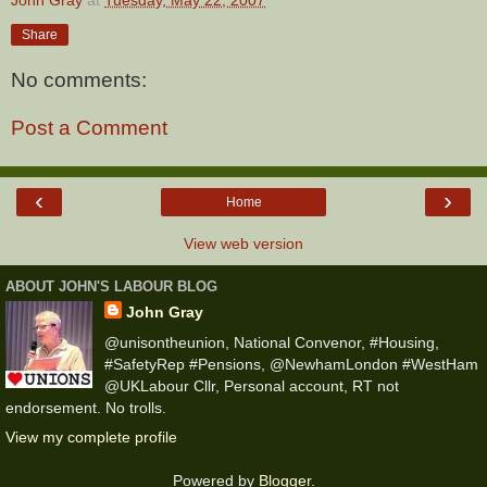
Share
No comments:
Post a Comment
‹
›
Home
View web version
ABOUT JOHN'S LABOUR BLOG
John Gray
@unisontheunion, National Convenor, #Housing,
#SafetyRep #Pensions, @NewhamLondon #WestHam
@UKLabour Cllr, Personal account, RT not
endorsement. No trolls.
View my complete profile
Powered by
Blogger
.