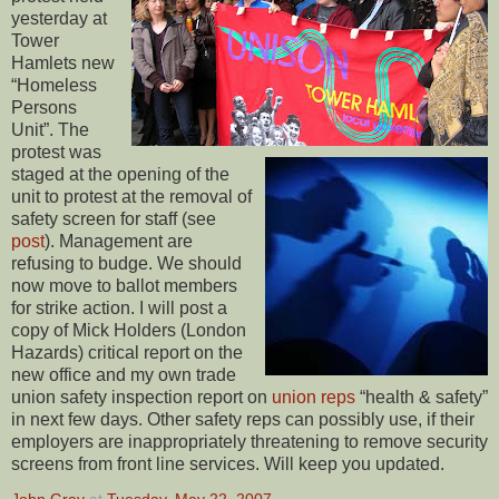
yesterday at
Tower
Hamlets new
“Homeless
Persons
Unit”. The
protest was
staged at the opening of the
unit to protest at the removal of
safety screen for staff (see
post
). Management are
refusing to budge. We should
now move to ballot members
for strike action. I will post a
copy of Mick Holders (London
Hazards) critical report on the
new office and my own trade
union safety inspection report on
union reps
“health & safety”
in next few days. Other safety reps can possibly use, if their
employers are inappropriately threatening to remove security
screens from front line services. Will keep you updated.
John Gray
at
Tuesday, May 22, 2007