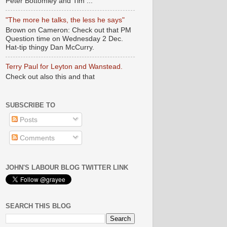
Peter Bottomley and Tim ...
"The more he talks, the less he says"
Brown on Cameron: Check out that PM
Question time on Wednesday 2 Dec.
Hat-tip thingy Dan McCurry.
Terry Paul for Leyton and Wanstead.
Check out also this and that
SUBSCRIBE TO
Posts
Comments
JOHN'S LABOUR BLOG TWITTER LINK
SEARCH THIS BLOG