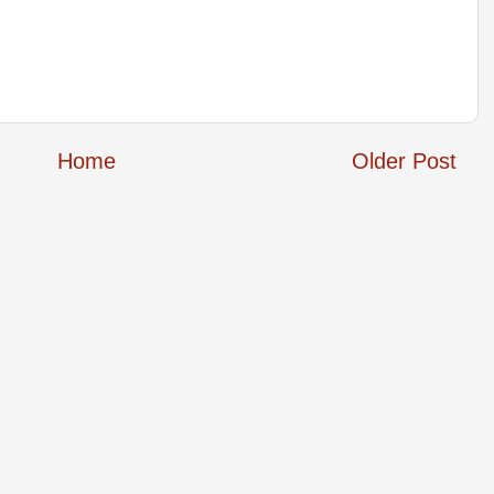
Home
Older Post