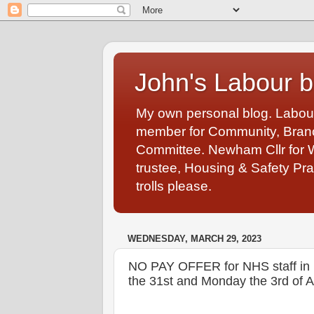
John's Labour b
My own personal blog. Labou
member for Community, Branch
Committee. Newham Cllr for 
trustee, Housing & Safety Pra
trolls please.
WEDNESDAY, MARCH 29, 2023
NO PAY OFFER for NHS staff in No
the 31st and Monday the 3rd of Ap