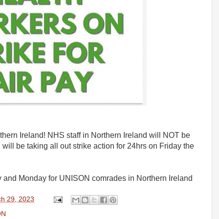
ern Ireland! NHS staff in Northern Ireland will NOT be
ill be taking all out strike action for 24hrs on Friday the
iday and Monday for UNISON comrades in Northern Ireland
h 29, 2023
ON