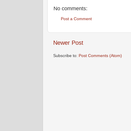
No comments:
Post a Comment
Newer Post
Subscribe to:
Post Comments (Atom)