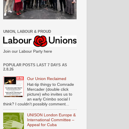
UNION, LABOUR & PROUD
Join our Labour Party here
POPULAR POSTS LAST 7 DAYS AS
2.8.26
Our Union Reclaimed
Hat-tip thingy to Comrade
Mercader (double click
picture) who invites us to
an early Crimbo social I
think? I couldn't possibly comment...
UNISON London Europe &
International Committee –
Appeal for Cuba