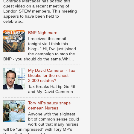
Comrade Mercader has posted this
guest video on a recent meeting of
London SPEW members. This meeting
appears to have been held to
celebrate...
BNP Nightmare
I received this email
tonight via I think this
blog:- “ Hi, I've just joined
the campaign to stop the
BNP - you should do the same.Whil...
My David Cameron - Tax
Breaks for the richest
3,000 estates?
Tax Breaks Hat tip Go 4th
and My David Cameron
Tory MPs saucy snaps
demean Nurses
Anyone with the slightest
bit of common sense could
work out that many nurses
will be “unimpressed” with Tory MP’s