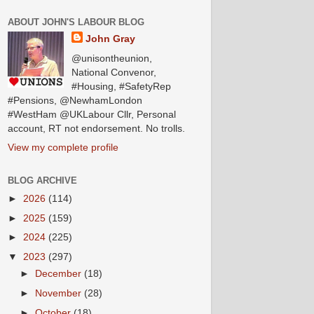
ABOUT JOHN'S LABOUR BLOG
John Gray
@unisontheunion,
National Convenor,
#Housing, #SafetyRep
#Pensions, @NewhamLondon
#WestHam @UKLabour Cllr, Personal
account, RT not endorsement. No trolls.
View my complete profile
BLOG ARCHIVE
►
2026
(114)
►
2025
(159)
►
2024
(225)
▼
2023
(297)
►
December
(18)
►
November
(28)
►
October
(18)