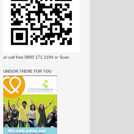
or call free 0800 171 2194 or Scan
UNISON THERE FOR YOU