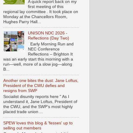
A quick report back on my
first meeting of this
regional lay committee . It took place on
Monday at the Chancellors Room,
Hughes Parry Hall...
UNISON NDC 2026 -
Reflections (Day Two)
Early Morning Run and
NEC Conference
Reflections – Brighton It
was an early start this morning with a
run—well, more of a slow jog—along
B...
Another one bites the dust: Jane Loftus,
President of the CWU defies and
resigns from SWP
Socialist disunity reports here " As I
understand it, Jane Loftus, President of
the CWU, and the SWP’s most highly
placed trade union ...
SPEW loves this blog & 'fesses' up to
selling out members