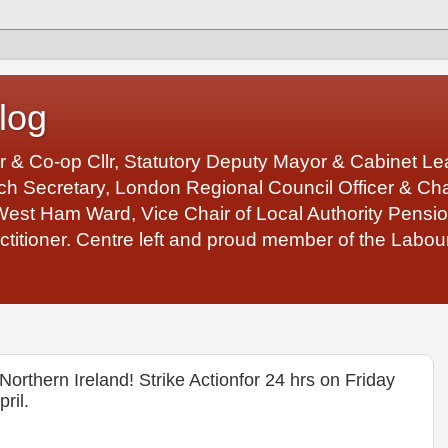
log
r & Co-op Cllr, Statutory Deputy Mayor & Cabinet 
 Secretary, London Regional Council Officer & Chair
West Ham Ward, Vice Chair of Local Authority Pens
ctitioner. Centre left and proud member of the Labour
rthern Ireland! Strike Actionfor 24 hrs on Friday
ril.