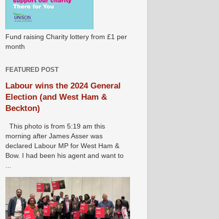
Fund raising Charity lottery from £1 per
month
FEATURED POST
Labour wins the 2024 General
Election (and West Ham &
Beckton)
This photo is from 5:19 am this
morning after James Asser was
declared Labour MP for West Ham &
Bow. I had been his agent and want to
...