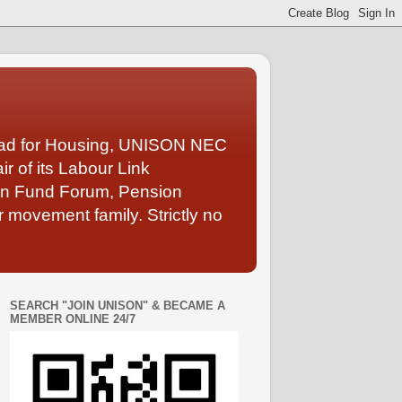
Lead for Housing, UNISON NEC
 of its Labour Link
ion Fund Forum, Pension
 movement family. Strictly no
SEARCH "JOIN UNISON" & BECAME A
MEMBER ONLINE 24/7