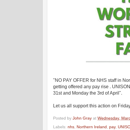
"NO PAY OFFER for NHS staff in North
getting offered any pay rise . UNISON w
31st and Monday the 3rd of April".
Let us all support this action on Fr
Posted by
John Gray
at
Wednesday, Marc
Labels:
nhs
,
Northern Ireland
,
pay
,
UNIS