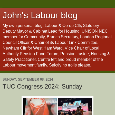
John's Labour blog
My own personal blog. Labour & Co-op Cllr, Statutory
Deputy Mayor & Cabinet Lead for Housing, UNISON NEC
member for Community, Branch Secretary, London Regional
Council Officer & Chair of its Labour Link Committee.
Newham Cllr for West Ham Ward, Vice Chair of Local
Authority Pension Fund Forum, Pension trustee, Housing &
Safety Practitioner. Centre left and proud member of the
Labour movement family. Strictly no trolls please.
SUNDAY, SEPTEMBER 08, 2024
TUC Congress 2024: Sunday