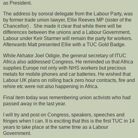
as President.
The address by sororal delegate from the Labour Party, was
by former trade union lawyer, Ellie Reeves MP (sister of the
Chancellor) . She made it clear that while there will be
differences between the unions and a Labour Government,
Labour under Keir Starmer will remain the party for workers.
Afterwards Matt presented Ellie with a TUC Gold Badge.
While Akhator Joel Odigie, the general secretary of ITUC
Africa also addressed Congress. He reminded us that Africa
supplies Europe not only with NHS workers but precious
metals for mobile phones and car batteries. He wished that
Labour UK plans on rolling back zero hour contracts, fire and
rehire etc were not also happening in Africa.
Final item today was remembering union activists who had
passed away in the last year.
I will try and post on Congress, speakers, speeches and
fringes when I can. It is exciting that this is the first TUC in 14
years to take place at the same time as a Labour
Government.