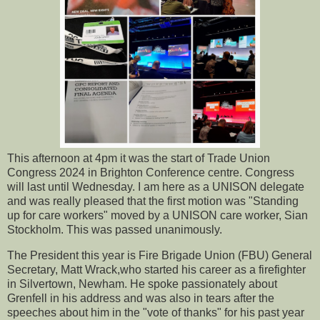
This afternoon at 4pm it was the start of Trade Union
Congress 2024 in Brighton Conference centre. Congress
will last until Wednesday. I am here as a UNISON delegate
and was really pleased that the first motion was "Standing
up for care workers" moved by a UNISON care worker, Sian
Stockholm. This was passed unanimously.
The President this year is Fire Brigade Union (FBU) General
Secretary, Matt Wrack,who started his career as a firefighter
in Silvertown, Newham. He spoke passionately about
Grenfell in his address and was also in tears after the
speeches about him in the "vote of thanks" for his past year