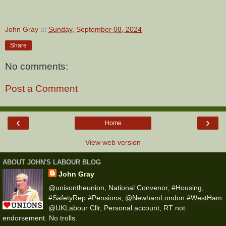
John Gray
at
Sunday, September 08, 2024
Share
No comments:
Post a Comment
‹
›
Home
View web version
ABOUT JOHN'S LABOUR BLOG
John Gray
@unisontheunion, National Convenor, #Housing,
#SafetyRep #Pensions, @NewhamLondon #WestHam
@UKLabour Cllr, Personal account, RT not
endorsement. No trolls.