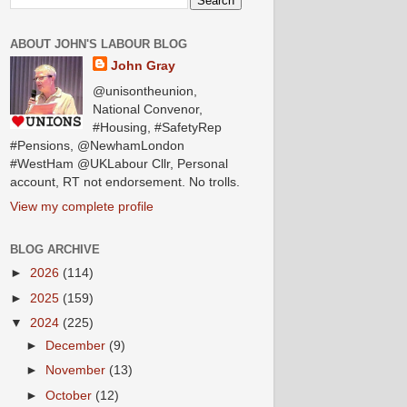
ABOUT JOHN'S LABOUR BLOG
John Gray
@unisontheunion,
National Convenor,
#Housing, #SafetyRep
#Pensions, @NewhamLondon
#WestHam @UKLabour Cllr, Personal
account, RT not endorsement. No trolls.
View my complete profile
BLOG ARCHIVE
►
2026
(114)
►
2025
(159)
▼
2024
(225)
►
December
(9)
►
November
(13)
►
October
(12)