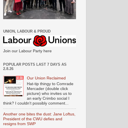
UNION, LABOUR & PROUD
Join our Labour Party here
POPULAR POSTS LAST 7 DAYS AS
2.8.26
Our Union Reclaimed
Hat-tip thingy to Comrade
Mercader (double click
picture) who invites us to
an early Crimbo social I
think? I couldn't possibly comment...
Another one bites the dust: Jane Loftus,
President of the CWU defies and
resigns from SWP