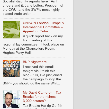
Socialist disunity reports here " As I
understand it, Jane Loftus, President of
the CWU, and the SWP’s most highly
placed trade union ...
UNISON London Europe &
International Committee –
Appeal for Cuba
A quick report back on my
first meeting of this
regional lay committee . It took place on
Monday at the Chancellors Room,
Hughes Parry Hall...
BNP Nightmare
I received this email
tonight via I think this
blog:- “ Hi, I've just joined
the campaign to stop the
BNP - you should do the same.Whil...
My David Cameron - Tax
Breaks for the richest
3,000 estates?
Tax Breaks Hat tip Go 4th