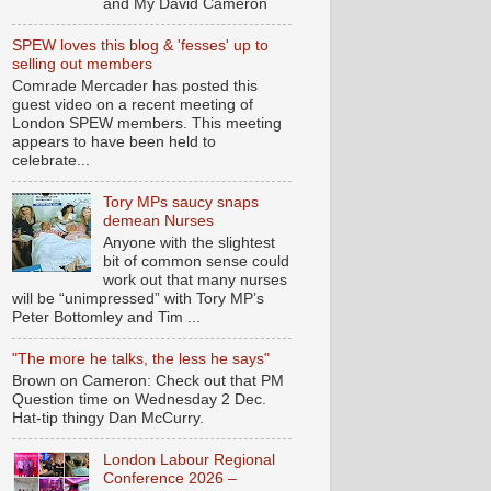
and My David Cameron
SPEW loves this blog & 'fesses' up to
selling out members
Comrade Mercader has posted this
guest video on a recent meeting of
London SPEW members. This meeting
appears to have been held to
celebrate...
Tory MPs saucy snaps
demean Nurses
Anyone with the slightest
bit of common sense could
work out that many nurses
will be “unimpressed” with Tory MP’s
Peter Bottomley and Tim ...
"The more he talks, the less he says"
Brown on Cameron: Check out that PM
Question time on Wednesday 2 Dec.
Hat-tip thingy Dan McCurry.
London Labour Regional
Conference 2026 –