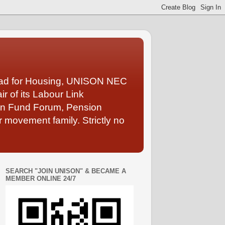
Lead for Housing, UNISON NEC
 of its Labour Link
ion Fund Forum, Pension
 movement family. Strictly no
SEARCH "JOIN UNISON" & BECAME A
MEMBER ONLINE 24/7