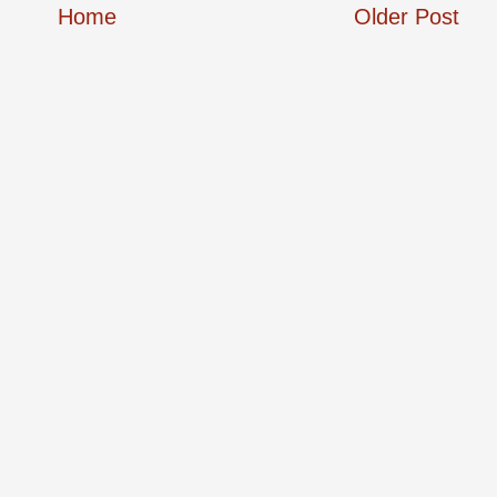
Home
Older Post