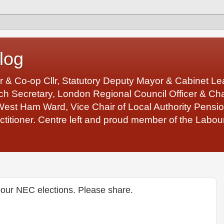
log
r & Co-op Cllr, Statutory Deputy Mayor & Cabinet 
 Secretary, London Regional Council Officer & Chair
West Ham Ward, Vice Chair of Local Authority Pens
ctitioner. Centre left and proud member of the Labour
bour NEC elections. Please share.