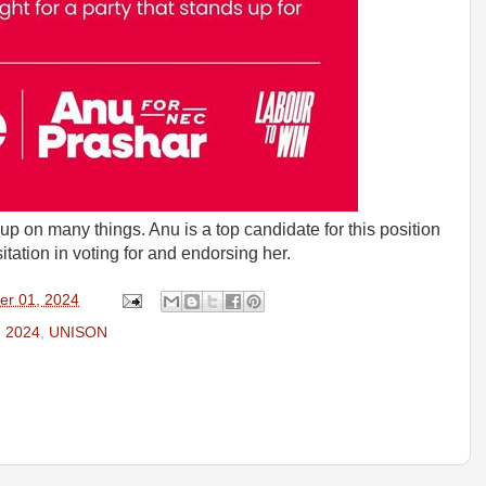
up on many things. Anu is a top candidate for this position
ation in voting for and endorsing her.
er 01, 2024
n 2024
,
UNISON