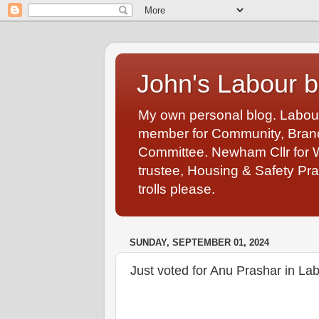
John's Labour b
My own personal blog. Labou
member for Community, Branch
Committee. Newham Cllr for 
trustee, Housing & Safety Pra
trolls please.
SUNDAY, SEPTEMBER 01, 2024
Just voted for Anu Prashar in La