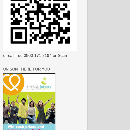
or call free 0800 171 2194 or Scan
UNISON THERE FOR YOU