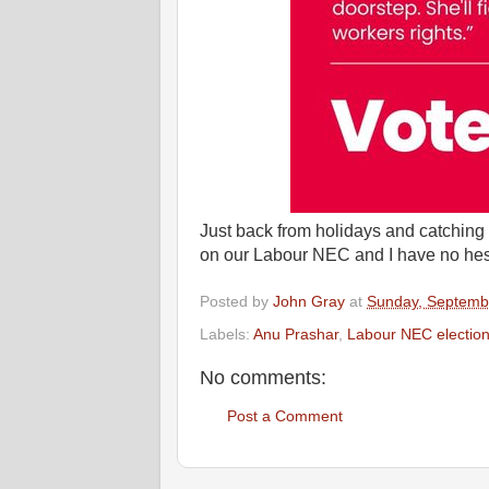
Just back from holidays and catching 
on our Labour NEC and I have no hesit
Posted by
John Gray
at
Sunday, Septemb
Labels:
Anu Prashar
,
Labour NEC electio
No comments:
Post a Comment