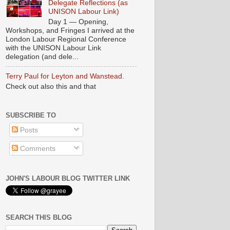
Delegate Reflections (as
UNISON Labour Link)
Day 1 — Opening,
Workshops, and Fringes I arrived at the
London Labour Regional Conference
with the UNISON Labour Link
delegation (and dele...
Terry Paul for Leyton and Wanstead.
Check out also this and that
SUBSCRIBE TO
Posts
Comments
JOHN'S LABOUR BLOG TWITTER LINK
SEARCH THIS BLOG