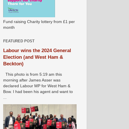
Fund raising Charity lottery from £1 per
month
FEATURED POST
Labour wins the 2024 General
Election (and West Ham &
Beckton)
This photo is from 5:19 am this
morning after James Asser was
declared Labour MP for West Ham &
Bow. I had been his agent and want to
...