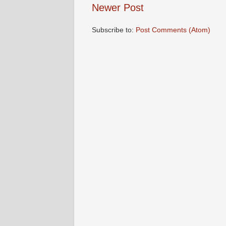
Newer Post
Subscribe to:
Post Comments (Atom)