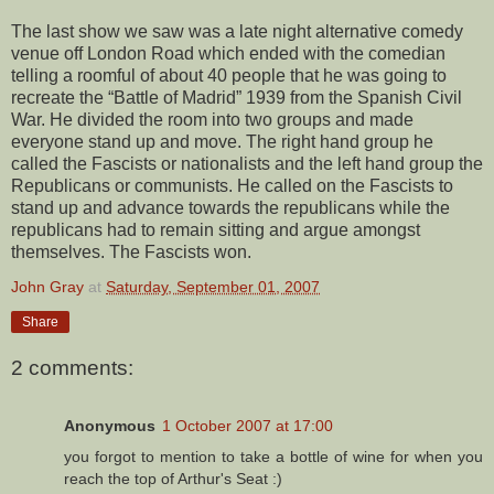
The last show we saw was a late night alternative comedy
venue off London Road which ended with the comedian
telling a roomful of about 40 people that he was going to
recreate the “Battle of Madrid” 1939 from the Spanish Civil
War. He divided the room into two groups and made
everyone stand up and move. The right hand group he
called the Fascists or nationalists and the left hand group the
Republicans or communists. He called on the Fascists to
stand up and advance towards the republicans while the
republicans had to remain sitting and argue amongst
themselves. The Fascists won.
John Gray
at
Saturday, September 01, 2007
Share
2 comments:
Anonymous
1 October 2007 at 17:00
you forgot to mention to take a bottle of wine for when you
reach the top of Arthur's Seat :)