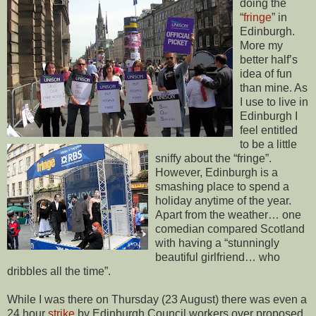
doing the
“
fringe
” in
Edinburgh.
More my
better half’s
idea of fun
than mine. As
I use to live in
Edinburgh I
feel entitled
to be a little
sniffy about the “fringe”.
However, Edinburgh is a
smashing place to spend a
holiday anytime of the year.
Apart from the weather… one
comedian compared Scotland
with having a “stunningly
beautiful girlfriend… who
dribbles all the time”.
While I was there on Thursday (23 August) there was even a
24 hour
strike
by Edinburgh Council workers over proposed