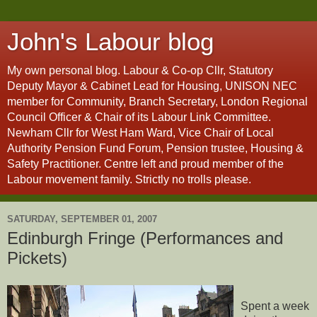
John's Labour blog
My own personal blog. Labour & Co-op Cllr, Statutory
Deputy Mayor & Cabinet Lead for Housing, UNISON NEC
member for Community, Branch Secretary, London Regional
Council Officer & Chair of its Labour Link Committee.
Newham Cllr for West Ham Ward, Vice Chair of Local
Authority Pension Fund Forum, Pension trustee, Housing &
Safety Practitioner. Centre left and proud member of the
Labour movement family. Strictly no trolls please.
SATURDAY, SEPTEMBER 01, 2007
Edinburgh Fringe (Performances and
Pickets)
Spent a week