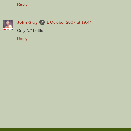
Reply
John Gray
1 October 2007 at 19:44
Only "a" bottle!
Reply