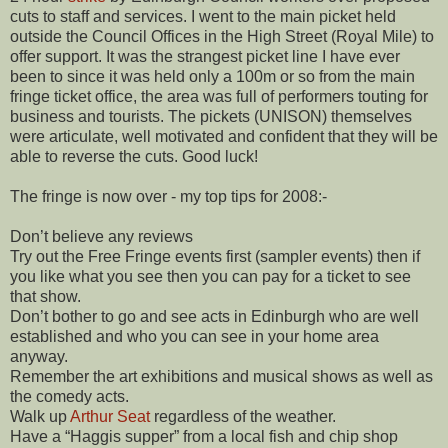
cuts to staff and services. I went to the main picket held
outside the Council Offices in the High Street (Royal Mile) to
offer support. It was the strangest picket line I have ever
been to since it was held only a 100m or so from the main
fringe ticket office, the area was full of performers touting for
business and tourists. The pickets (UNISON) themselves
were articulate, well motivated and confident that they will be
able to reverse the cuts. Good luck!
The fringe is now over - my top tips for 2008:-
Don’t believe any reviews
Try out the Free Fringe events first (sampler events) then if
you like what you see then you can pay for a ticket to see
that show.
Don’t bother to go and see acts in Edinburgh who are well
established and who you can see in your home area
anyway.
Remember the art exhibitions and musical shows as well as
the comedy acts.
Walk up
Arthur Seat
regardless of the weather.
Have a “Haggis supper” from a local fish and chip shop