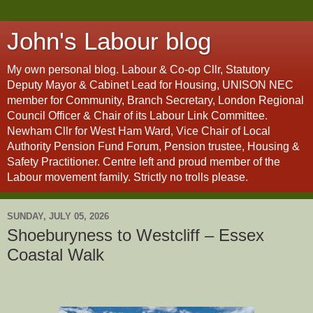
John's Labour blog
My own personal blog. Labour & Co-op Cllr, Statutory
Deputy Mayor & Cabinet Lead for Housing, UNISON NEC
member for Community, Branch Secretary, London Regional
Council Officer & Chair of its Labour Link Committee.
Newham Cllr for West Ham Ward, Vice Chair of Local
Authority Pension Fund Forum, Pension trustee, Housing &
Safety Practitioner. Centre left and proud member of the
Labour movement family. Strictly no trolls please.
SUNDAY, JULY 05, 2026
Shoeburyness to Westcliff – Essex
Coastal Walk