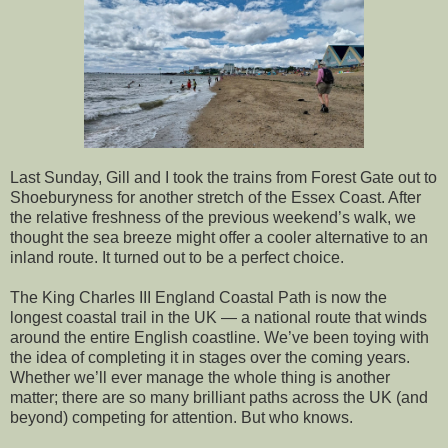
Last Sunday, Gill and I took the trains from Forest Gate out to
Shoeburyness for another stretch of the Essex Coast. After
the relative freshness of the previous weekend’s walk, we
thought the sea breeze might offer a cooler alternative to an
inland route. It turned out to be a perfect choice.
The King Charles III England Coastal Path is now the
longest coastal trail in the UK — a national route that winds
around the entire English coastline. We’ve been toying with
the idea of completing it in stages over the coming years.
Whether we’ll ever manage the whole thing is another
matter; there are so many brilliant paths across the UK (and
beyond) competing for attention. But who knows.