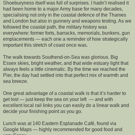
Shoeburyness itself was full of surprises. I hadn’t realised it
had been home to a major Army base for many decades,
specialising not only in the coastal defence of the Thames
and London but also in gunnery and weapons testing. As we
followed the coastal path, the military history was
everywhere: former forts, barracks, memorials, bunkers, gun
emplacements — each one a reminder of how strategically
important this stretch of coast once was.
The walk towards Southend‑on‑Sea was glorious. Big
Essex skies, bright weather, and that wide estuary light that
always feels a little cinematic. By the time we reached the
Pier, the day had settled into that perfect mix of warmth and
sea breeze.
One great advantage of a coastal walk is that it’s harder to
get lost — just keep the sea on your left — and with
excellent local rail links you can easily do a linear walk and
decide your finishing point as you go.
Lunch was at 140 Eastern Esplanade Café, found via
Google Maps — highly recommended for good food and