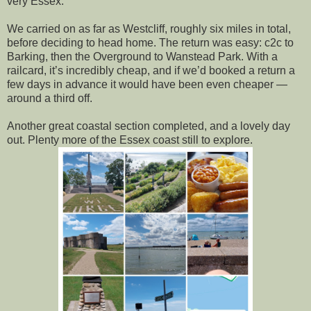
very Essex.
We carried on as far as Westcliff, roughly six miles in total,
before deciding to head home. The return was easy: c2c to
Barking, then the Overground to Wanstead Park. With a
railcard, it’s incredibly cheap, and if we’d booked a return a
few days in advance it would have been even cheaper —
around a third off.
Another great coastal section completed, and a lovely day
out. Plenty more of the Essex coast still to explore.