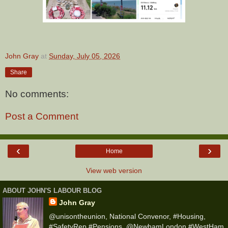
John Gray
at
Sunday, July 05, 2026
Share
No comments:
Post a Comment
‹
›
Home
View web version
ABOUT JOHN'S LABOUR BLOG
John Gray
@unisontheunion, National Convenor, #Housing,
#SafetyRep #Pensions, @NewhamLondon #WestHam