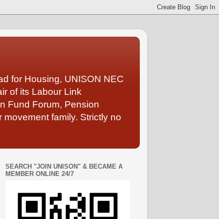
Lead for Housing, UNISON NEC
 of its Labour Link
ion Fund Forum, Pension
 movement family. Strictly no
SEARCH "JOIN UNISON" & BECAME A
MEMBER ONLINE 24/7