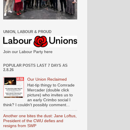
UNION, LABOUR & PROUD
Join our Labour Party here
POPULAR POSTS LAST 7 DAYS AS
2.8.26
Our Union Reclaimed
Hat-tip thingy to Comrade
Mercader (double click
picture) who invites us to
an early Crimbo social I
think? I couldn't possibly comment...
Another one bites the dust: Jane Loftus,
President of the CWU defies and
resigns from SWP