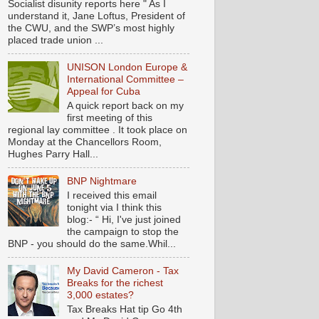
Socialist disunity reports here " As I
understand it, Jane Loftus, President of
the CWU, and the SWP’s most highly
placed trade union ...
UNISON London Europe &
International Committee –
Appeal for Cuba
A quick report back on my
first meeting of this
regional lay committee . It took place on
Monday at the Chancellors Room,
Hughes Parry Hall...
BNP Nightmare
I received this email
tonight via I think this
blog:- “ Hi, I've just joined
the campaign to stop the
BNP - you should do the same.Whil...
My David Cameron - Tax
Breaks for the richest
3,000 estates?
Tax Breaks Hat tip Go 4th