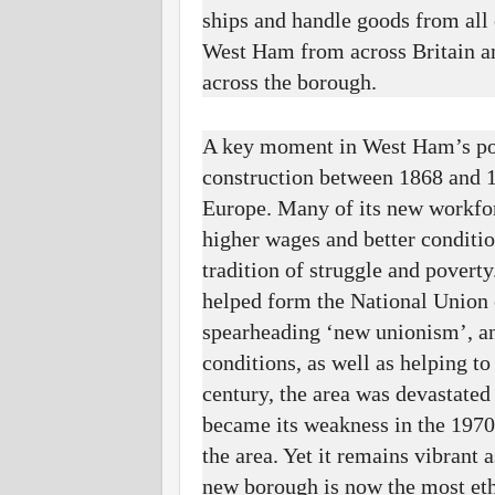
ships and handle goods from all
West Ham from across Britain and
across the borough.
A key moment in West Ham’s pol
construction between 1868 and 1
Europe. Many of its new workfor
higher wages and better conditi
tradition of struggle and povert
helped form the National Union
spearheading ‘new unionism’, and
conditions, as well as helping to
century, the area was devastated
became its weakness in the 1970
the area. Yet it remains vibrant
new borough is now the most eth