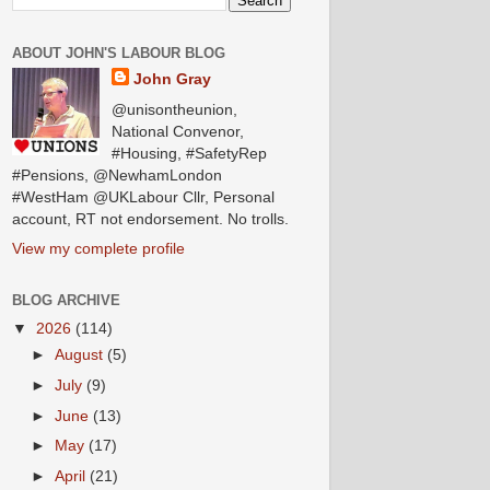
ABOUT JOHN'S LABOUR BLOG
John Gray
@unisontheunion,
National Convenor,
#Housing, #SafetyRep
#Pensions, @NewhamLondon
#WestHam @UKLabour Cllr, Personal
account, RT not endorsement. No trolls.
View my complete profile
BLOG ARCHIVE
▼
2026
(114)
►
August
(5)
►
July
(9)
►
June
(13)
►
May
(17)
►
April
(21)