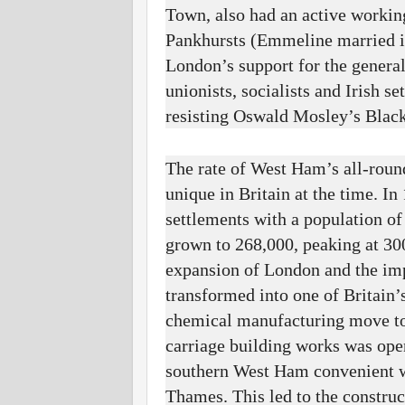
Town, also had an active workin
Pankhursts (Emmeline married in
London’s support for the genera
unionists, socialists and Irish 
resisting Oswald Mosley’s Blacks
The rate of West Ham’s all-roun
unique in Britain at the time. In
settlements with a population of
grown to 268,000, peaking at 30
expansion of London and the im
transformed into one of Britain’
chemical manufacturing move to
carriage building works was ope
southern West Ham convenient wi
Thames. This led to the constru