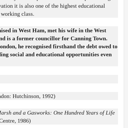
ation it is also one of the highest educational
s working class.
sed in West Ham, met his wife in the West
nd is a former councillor for Canning Town.
ondon, he recognised firsthand the debt owed to
ing social and educational opportunities even
don: Hutchinson, 1992)
arsh and a Gasworks: One Hundred Years of Life
Centre, 1986)