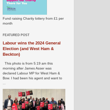
Fund raising Charity lottery from £1 per
month
FEATURED POST
Labour wins the 2024 General
Election (and West Ham &
Beckton)
This photo is from 5:19 am this
morning after James Asser was
declared Labour MP for West Ham &
Bow. I had been his agent and want to
...