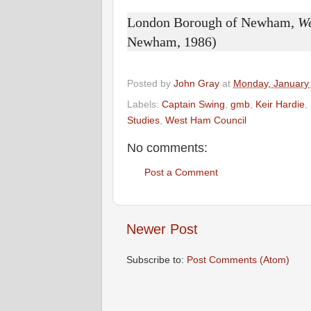
London Borough of Newham,
W
Newham, 1986)
Posted by
John Gray
at
Monday, January
Labels:
Captain Swing
,
gmb
,
Keir Hardie
,
Studies
,
West Ham Council
No comments:
Post a Comment
Newer Post
Subscribe to:
Post Comments (Atom)