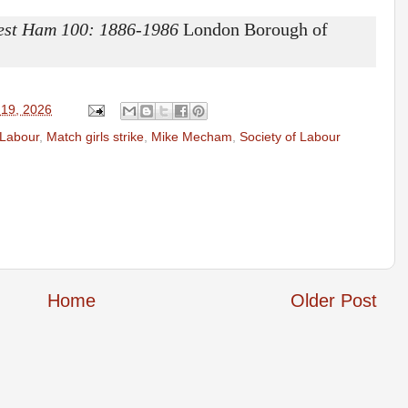
est Ham 100: 1886-1986
London Borough of
 19, 2026
Labour
,
Match girls strike
,
Mike Mecham
,
Society of Labour
Home
Older Post