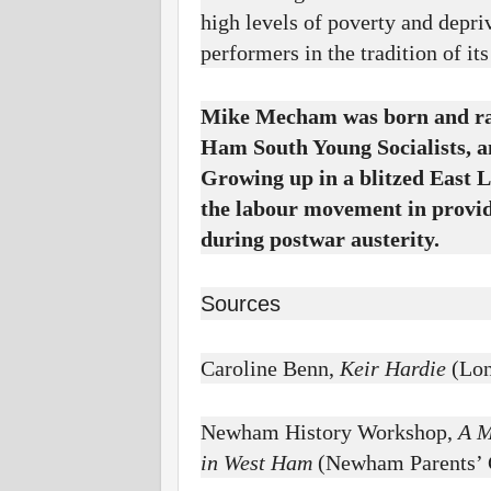
high levels of poverty and depriv
performers in the tradition of it
Mike Mecham was born and rai
Ham South Young Socialists, a
Growing up in a blitzed East L
the labour movement in provid
during postwar austerity.
Sources
Caroline Benn,
Keir Hardie
(Lon
Newham History Workshop,
A M
in West Ham
(Newham Parents’ 