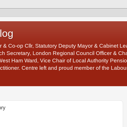
log
r & Co-op Cllr, Statutory Deputy Mayor & Cabinet 
 Secretary, London Regional Council Officer & Chair
West Ham Ward, Vice Chair of Local Authority Pens
ctitioner. Centre left and proud member of the Labour
ory