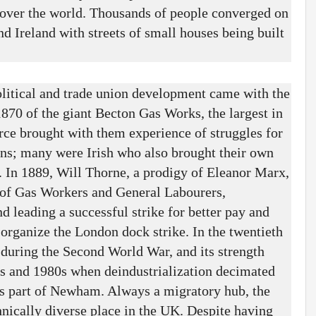
 over the world. Thousands of people converged on
 Ireland with streets of small houses being built
itical and trade union development came with the
870 of the giant Becton Gas Works, the largest in
ce brought with them experience of struggles for
ons; many were Irish who also brought their own
y. In 1889, Will Thorne, a prodigy of Eleanor Marx,
 of Gas Workers and General Labourers,
 leading a successful strike for better pay and
 organize the London dock strike. In the twentieth
 during the Second World War, and its strength
s and 1980s when deindustrialization decimated
 as part of Newham. Always a migratory hub, the
nically diverse place in the UK. Despite having