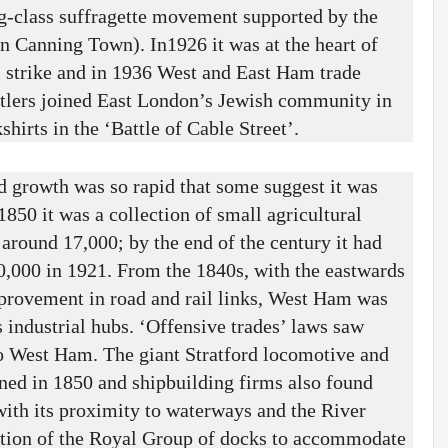
g-class suffragette movement supported by the
 Canning Town). In1926 it was at the heart of
l strike and in 1936 West and East Ham trade
settlers joined East London’s Jewish community in
hirts in the ‘Battle of Cable Street’.
d growth was so rapid that some suggest it was
 1850 it was a collection of small agricultural
 around 17,000; by the end of the century it had
0,000 in 1921. From the 1840s, with the eastwards
provement in road and rail links, West Ham was
s industrial hubs. ‘Offensive trades’ laws saw
 West Ham. The giant Stratford locomotive and
ned in 1850 and shipbuilding firms also found
th its proximity to waterways and the River
ction of the Royal Group of docks to accommodate