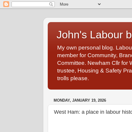
John's Labour b
My own personal blog. Labou
member for Community, Branch
Committee. Newham Cllr for 
trustee, Housing & Safety Pra
trolls please.
MONDAY, JANUARY 19, 2026
West Ham: a place in labour hist