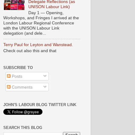
Delegate Reflections (as
UNISON Labour Link)
Day 1 — Opening,
Workshops, and Fringes I arrived at the
London Labour Regional Conference
with the UNISON Labour Link
delegation (and dele...
Terry Paul for Leyton and Wanstead.
Check out also this and that
SUBSCRIBE TO
Posts
Comments
JOHN'S LABOUR BLOG TWITTER LINK
SEARCH THIS BLOG