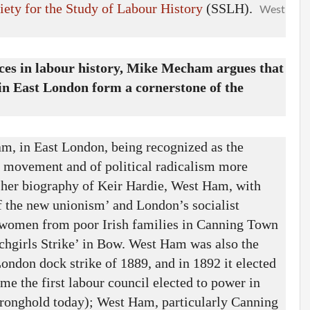
iety for the Study of Labour History
(SSLH).
West
aces in labour history, Mike Mecham argues that
 East London form a cornerstone of the
am, in East London, being recognized as the
ur movement and of political radicalism more
n her biography of Keir Hardie, West Ham, with
f the new unionism’ and London’s socialist
g women from poor Irish families in Canning Town
tchgirls Strike’ in Bow. West Ham was also the
ondon dock strike of 1889, and in 1892 it elected
me the first labour council elected to power in
tronghold today); West Ham, particularly Canning