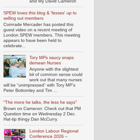
and My David Cameron
SPEW loves this blog & 'fesses' up to
selling out members
Comrade Mercader has posted this
guest video on a recent meeting of
London SPEW members. This meeting
appears to have been held to
celebrate...
Tory MPs saucy snaps
demean Nurses
Anyone with the slightest
bit of common sense could
work out that many nurses
will be “unimpressed” with Tory MP’s
Peter Bottomley and Tim ...
"The more he talks, the less he says"
Brown on Cameron: Check out that PM
Question time on Wednesday 2 Dec.
Hat-tip thingy Dan McCurry.
London Labour Regional
Conference 2026 –