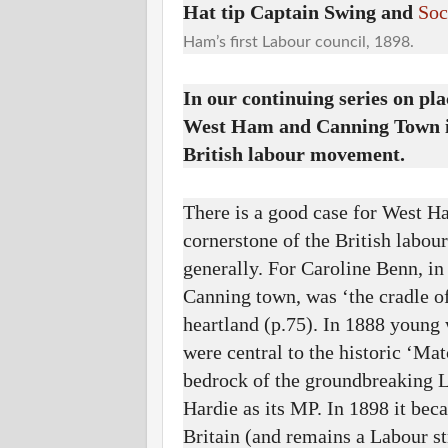
Hat tip Captain Swing and
Soc
Ham’s first Labour council, 1898.
In our continuing series on pl
West Ham and Canning Town in
British labour movement.
There is a good case for West H
cornerstone of the British labo
generally. For Caroline Benn, i
Canning town, was ‘the cradle o
heartland (p.75). In 1888 youn
were central to the historic ‘Ma
bedrock of the groundbreaking L
Hardie as its MP. In 1898 it beca
Britain (and remains a Labour s