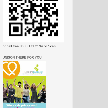
or call free 0800 171 2194 or Scan
UNISON THERE FOR YOU