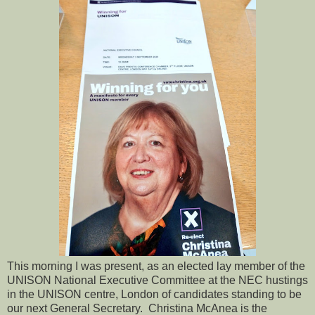
This morning I was present, as an elected lay member of the
UNISON National Executive Committee at the NEC hustings
in the UNISON centre, London of candidates standing to be
our next General Secretary. Christina McAnea is the