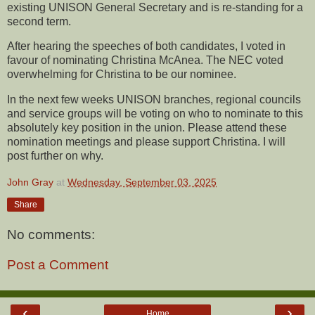
existing UNISON General Secretary and is re-standing for a
second term.
After hearing the speeches of both candidates, I voted in
favour of nominating Christina McAnea. The NEC voted
overwhelming for Christina to be our nominee.
In the next few weeks UNISON branches, regional councils
and service groups will be voting on who to nominate to this
absolutely key position in the union. Please attend these
nomination meetings and please support Christina. I will
post further on why.
John Gray
at
Wednesday, September 03, 2025
Share
No comments:
Post a Comment
‹
›
Home