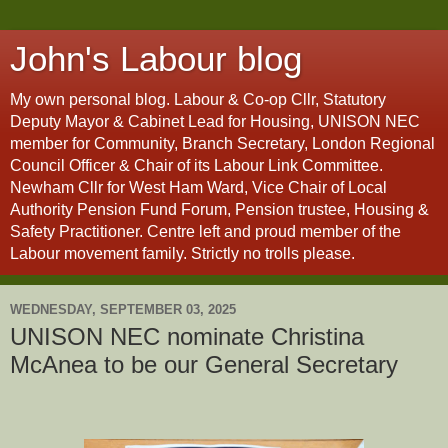
John's Labour blog
My own personal blog. Labour & Co-op Cllr, Statutory
Deputy Mayor & Cabinet Lead for Housing, UNISON NEC
member for Community, Branch Secretary, London Regional
Council Officer & Chair of its Labour Link Committee.
Newham Cllr for West Ham Ward, Vice Chair of Local
Authority Pension Fund Forum, Pension trustee, Housing &
Safety Practitioner. Centre left and proud member of the
Labour movement family. Strictly no trolls please.
WEDNESDAY, SEPTEMBER 03, 2025
UNISON NEC nominate Christina
McAnea to be our General Secretary