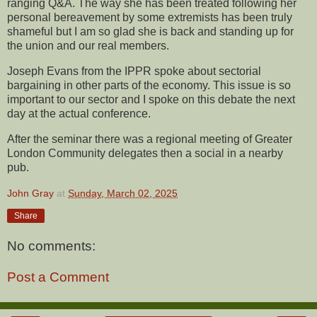
ranging Q&A. The way she has been treated following her
personal bereavement by some extremists has been truly
shameful but I am so glad she is back and standing up for
the union and our real members.
Joseph Evans from the IPPR spoke about sectorial
bargaining in other parts of the economy. This issue is so
important to our sector and I spoke on this debate the next
day at the actual conference.
After the seminar there was a regional meeting of Greater
London Community delegates then a social in a nearby
pub.
John Gray
at
Sunday, March 02, 2025
Share
No comments:
Post a Comment