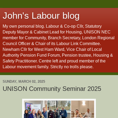
John's Labour blog
My own personal blog. Labour & Co-op Cllr, Statutory
Deputy Mayor & Cabinet Lead for Housing, UNISON NEC
member for Community, Branch Secretary, London Regional
Council Officer & Chair of its Labour Link Committee.
Newham Cllr for West Ham Ward, Vice Chair of Local
Authority Pension Fund Forum, Pension trustee, Housing &
Safety Practitioner. Centre left and proud member of the
Labour movement family. Strictly no trolls please.
SUNDAY, MARCH 02, 2025
UNISON Community Seminar 2025