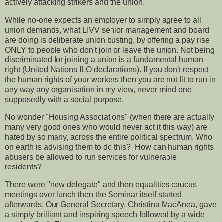
actively attacking strikers and the union.
While no-one expects an employer to simply agree to all
union demands, what LIVV senior management and board
are doing is deliberate union busting, by offering a pay rise
ONLY to people who don't join or leave the union. Not being
discriminated for joining a union is a fundamental human
right (United Nations ILO declarations). If you don't respect
the human rights of your workers then you are not fit to run in
any way any organisation in my view, never mind one
supposedly with a social purpose.
No wonder "Housing Associations" (when there are actually
many very good ones who would never act it this way) are
hated by so many, across the entire political spectrum. Who
on earth is advising them to do this? How can human rights
abusers be allowed to run services for vulnerable
residents?
There were "new delegate" and then equalities caucus
meetings over lunch then the Seminar itself started
afterwards. Our General Secretary, Christina MacAnea, gave
a simply brilliant and inspiring speech followed by a wide