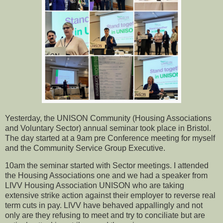
Yesterday, the UNISON Community (Housing Associations
and Voluntary Sector) annual seminar took place in Bristol.
The day started at a 9am pre Conference meeting for myself
and the Community Service Group Executive.
10am the seminar started with Sector meetings. I attended
the Housing Associations one and we had a speaker from
LIVV Housing Association UNISON who are taking
extensive strike action against their employer to reverse real
term cuts in pay. LIVV have behaved appallingly and not
only are they refusing to meet and try to conciliate but are