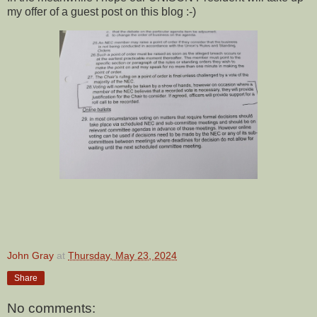
my offer of a guest post on this blog :-)
John Gray
at
Thursday, May 23, 2024
Share
No comments: