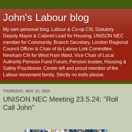
John's Labour blog
My own personal blog. Labour & Co-op Cllr, Statutory
Deputy Mayor & Cabinet Lead for Housing, UNISON NEC
member for Community, Branch Secretary, London Regional
Council Officer & Chair of its Labour Link Committee.
Newham Cllr for West Ham Ward, Vice Chair of Local
Authority Pension Fund Forum, Pension trustee, Housing &
Safety Practitioner. Centre left and proud member of the
Labour movement family. Strictly no trolls please.
THURSDAY, MAY 23, 2024
UNISON NEC Meeting 23.5.24: "Roll
Call John"