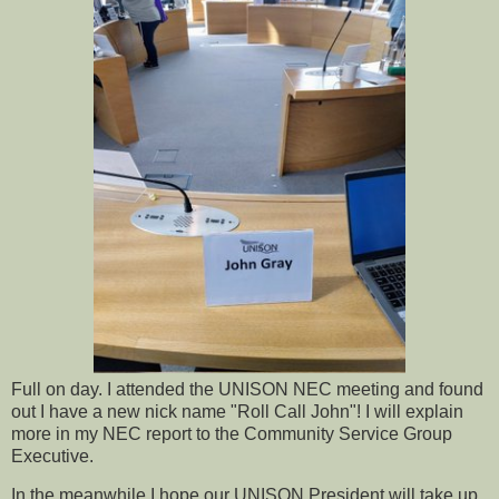
Full on day. I attended the UNISON NEC meeting and found
out I have a new nick name "Roll Call John"! I will explain
more in my NEC report to the Community Service Group
Executive.
In the meanwhile I hope our UNISON President will take up