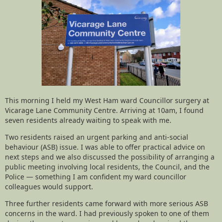
This morning I held my West Ham ward Councillor surgery at
Vicarage Lane Community Centre. Arriving at 10am, I found
seven residents already waiting to speak with me.
Two residents raised an urgent parking and anti-social
behaviour (ASB) issue. I was able to offer practical advice on
next steps and we also discussed the possibility of arranging a
public meeting involving local residents, the Council, and the
Police — something I am confident my ward councillor
colleagues would support.
Three further residents came forward with more serious ASB
concerns in the ward. I had previously spoken to one of them