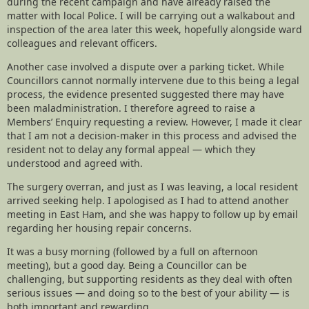
during the recent campaign and have already raised the
matter with local Police. I will be carrying out a walkabout and
inspection of the area later this week, hopefully alongside ward
colleagues and relevant officers.
Another case involved a dispute over a parking ticket. While
Councillors cannot normally intervene due to this being a legal
process, the evidence presented suggested there may have
been maladministration. I therefore agreed to raise a
Members’ Enquiry requesting a review. However, I made it clear
that I am not a decision-maker in this process and advised the
resident not to delay any formal appeal — which they
understood and agreed with.
The surgery overran, and just as I was leaving, a local resident
arrived seeking help. I apologised as I had to attend another
meeting in East Ham, and she was happy to follow up by email
regarding her housing repair concerns.
It was a busy morning (followed by a full on afternoon
meeting), but a good day. Being a Councillor can be
challenging, but supporting residents as they deal with often
serious issues — and doing so to the best of your ability — is
both important and rewarding.