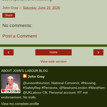
John Gray
at
Saturday, June 20, 2026
Share
No comments:
Post a Comment
‹
›
Home
View web version
ABOUT JOHN'S LABOUR BLOG
John Gray
@unisontheunion, National Convenor, #Housing,
#SafetyRep #Pensions, @NewhamLondon #WestHam
@UKLabour Cllr, Personal account, RT not
endorsement. No trolls.
View my complete profile