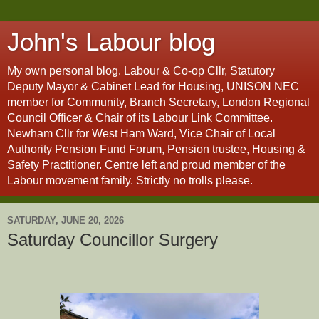
John's Labour blog
My own personal blog. Labour & Co-op Cllr, Statutory
Deputy Mayor & Cabinet Lead for Housing, UNISON NEC
member for Community, Branch Secretary, London Regional
Council Officer & Chair of its Labour Link Committee.
Newham Cllr for West Ham Ward, Vice Chair of Local
Authority Pension Fund Forum, Pension trustee, Housing &
Safety Practitioner. Centre left and proud member of the
Labour movement family. Strictly no trolls please.
SATURDAY, JUNE 20, 2026
Saturday Councillor Surgery